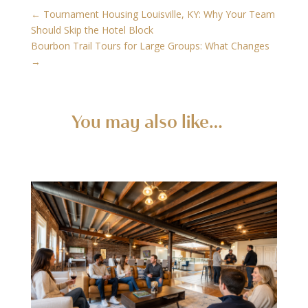
←
Tournament Housing Louisville, KY: Why Your Team
Should Skip the Hotel Block
Bourbon Trail Tours for Large Groups: What Changes
→
You may also like…