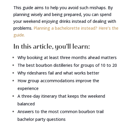
This guide aims to help you avoid such mishaps. By
planning wisely and being prepared, you can spend
your weekend enjoying drinks instead of dealing with
problems.
Planning a bachelorette instead? Here’s the
guide.
In this article, you’ll learn:
Why booking at least three months ahead matters
The best bourbon distilleries for groups of 10 to 20
Why rideshares fail and what works better
How group accommodations improve the
experience
A three-day itinerary that keeps the weekend
balanced
Answers to the most common bourbon trail
bachelor party questions