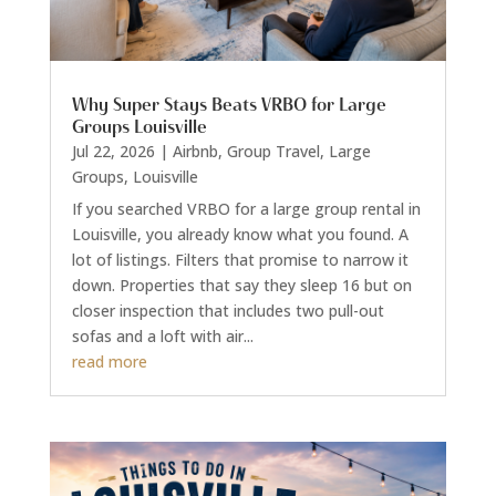
Why Super Stays Beats VRBO for Large
Groups Louisville
Jul 22, 2026
|
Airbnb
,
Group Travel
,
Large
Groups
,
Louisville
If you searched VRBO for a large group rental in
Louisville, you already know what you found. A
lot of listings. Filters that promise to narrow it
down. Properties that say they sleep 16 but on
closer inspection that includes two pull-out
sofas and a loft with air...
read more