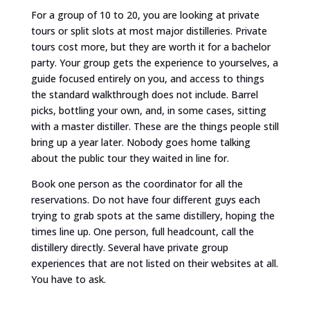
For a group of 10 to 20, you are looking at private
tours or split slots at most major distilleries. Private
tours cost more, but they are worth it for a bachelor
party. Your group gets the experience to yourselves, a
guide focused entirely on you, and access to things
the standard walkthrough does not include. Barrel
picks, bottling your own, and, in some cases, sitting
with a master distiller. These are the things people still
bring up a year later. Nobody goes home talking
about the public tour they waited in line for.
Book one person as the coordinator for all the
reservations. Do not have four different guys each
trying to grab spots at the same distillery, hoping the
times line up. One person, full headcount, call the
distillery directly. Several have private group
experiences that are not listed on their websites at all.
You have to ask.