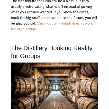
The last-minute trips can still be a blast, but they
usually involve taking what is left instead of picking
what you actually wanted. If you know the dates,
book the big stuff and move on. In the future, you will
be glad you did.
Check out why Airbnb doesn’t work
for large groups.
The Distillery Booking Reality
for Groups