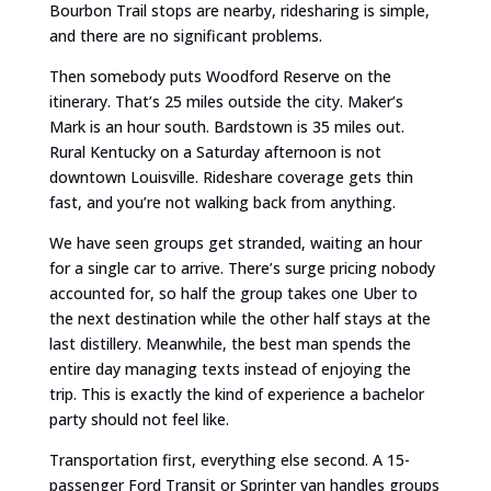
Bourbon Trail stops are nearby, ridesharing is simple,
and there are no significant problems.
Then somebody puts Woodford Reserve on the
itinerary. That’s 25 miles outside the city. Maker’s
Mark is an hour south. Bardstown is 35 miles out.
Rural Kentucky on a Saturday afternoon is not
downtown Louisville. Rideshare coverage gets thin
fast, and you’re not walking back from anything.
We have seen groups get stranded, waiting an hour
for a single car to arrive. There’s surge pricing nobody
accounted for, so half the group takes one Uber to
the next destination while the other half stays at the
last distillery. Meanwhile, the best man spends the
entire day managing texts instead of enjoying the
trip. This is exactly the kind of experience a bachelor
party should not feel like.
Transportation first, everything else second. A 15-
passenger Ford Transit or Sprinter van handles groups