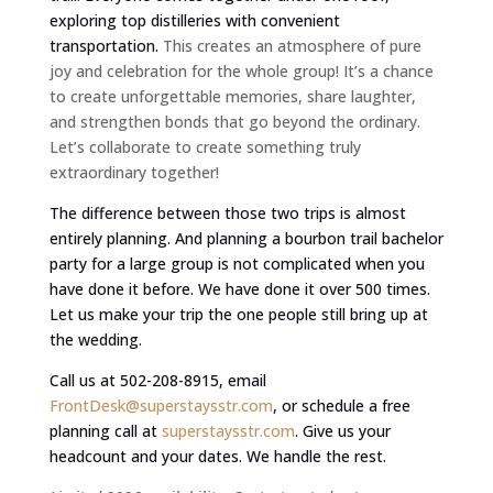
exploring top distilleries with convenient
transportation.
This creates an atmosphere of pure
joy and celebration for the whole group! It’s a chance
to create unforgettable memories, share laughter,
and strengthen bonds that go beyond the ordinary.
Let’s collaborate to create something truly
extraordinary together!
The difference between those two trips is almost
entirely planning. And planning a bourbon trail bachelor
party for a large group is not complicated when you
have done it before. We have done it over 500 times.
Let us make your trip the one people still bring up at
the wedding.
Call us at 502-208-8915, email
FrontDesk@superstaysstr.com
, or schedule a free
planning call at
superstaysstr.com
. Give us your
headcount and your dates. We handle the rest.