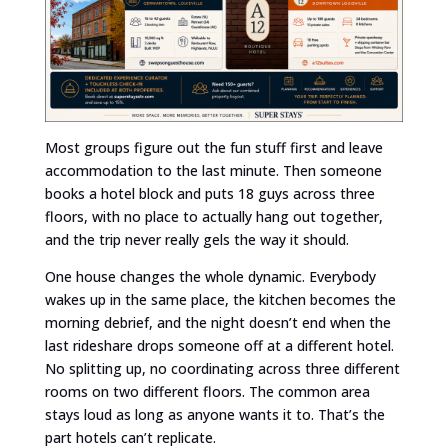
Most groups figure out the fun stuff first and leave
accommodation to the last minute. Then someone
books a hotel block and puts 18 guys across three
floors, with no place to actually hang out together,
and the trip never really gels the way it should.
One house changes the whole dynamic. Everybody
wakes up in the same place, the kitchen becomes the
morning debrief, and the night doesn’t end when the
last rideshare drops someone off at a different hotel.
No splitting up, no coordinating across three different
rooms on two different floors. The common area
stays loud as long as anyone wants it to. That’s the
part hotels can’t replicate.