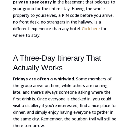
private speakeasy
in the basement that belongs to
your group for the entire stay. Having the whole
property to yourselves, a PIN code before you arrive,
no front desk, no strangers in the hallway, is a
different experience than any hotel.
Click here
for
where to stay.
A Three-Day Itinerary That
Actually Works
Fridays are often a whirlwind
. Some members of
the group arrive on time, while others are running
late, and there’s always someone asking where the
first drink is. Once everyone is checked in, you could
visit a distillery if you’re interested, find a nice place for
dinner, and simply enjoy having everyone together in
the same city. Remember, the bourbon trail will still be
there tomorrow.