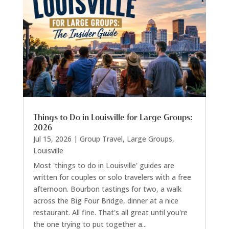
Things to Do in Louisville for Large Groups:
2026
Jul 15, 2026
|
Group Travel
,
Large Groups
,
Louisville
Most 'things to do in Louisville' guides are
written for couples or solo travelers with a free
afternoon. Bourbon tastings for two, a walk
across the Big Four Bridge, dinner at a nice
restaurant. All fine. That's all great until you're
the one trying to put together a...