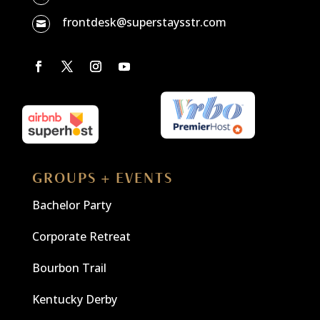
frontdesk@superstaysstr.com

GROUPS + EVENTS
Bachelor Party
Corporate Retreat
Bourbon Trail
Kentucky Derby