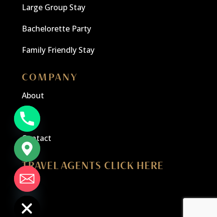
Large Group Stay
Bachelorette Party
Family Friendly Stay
COMPANY
About
Blog
Contact
TRAVEL AGENTS CLICK HERE
chaty
Hide