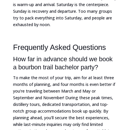
is warm-up and arrival. Saturday is the centerpiece.
Sunday is recovery and departure. Too many groups
try to pack everything into Saturday, and people are
exhausted by noon.
Frequently Asked Questions
How far in advance should we book
a bourbon trail bachelor party?
To make the most of your trip, aim for at least three
months of planning, and four months is even better if
you’re traveling between March and May or
September and November! During these peak times,
distillery tours, dedicated transportation, and top-
notch group accommodations book up quickly. By
planning ahead, you’ll secure the best experiences,
while last-minute inquiries may only find limited