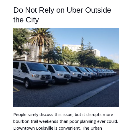
Do Not Rely on Uber Outside
the City
People rarely discuss this issue, but it disrupts more
bourbon trail weekends than poor planning ever could.
Downtown Louisville is convenient. The Urban