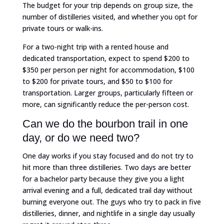
The budget for your trip depends on group size, the
number of distilleries visited, and whether you opt for
private tours or walk-ins.
For a two-night trip with a rented house and
dedicated transportation, expect to spend $200 to
$350 per person per night for accommodation, $100
to $200 for private tours, and $50 to $100 for
transportation. Larger groups, particularly fifteen or
more, can significantly reduce the per-person cost.
Can we do the bourbon trail in one
day, or do we need two?
One day works if you stay focused and do not try to
hit more than three distilleries. Two days are better
for a bachelor party because they give you a light
arrival evening and a full, dedicated trail day without
burning everyone out. The guys who try to pack in five
distilleries, dinner, and nightlife in a single day usually