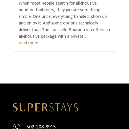
When most people search for all-inclusive
bourbon trail tours, they picture something
simple. One price, everything handled, show up
and enjoy it. And some options technically
deliver that. The Louisville Bourbon Inn offers an
all-inclusive package with a private...
read more
502-208-8915
