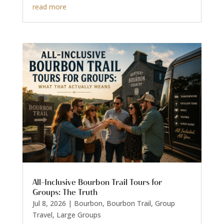
read more
All-Inclusive Bourbon Trail Tours for
Groups: The Truth
Jul 8, 2026
|
Bourbon
,
Bourbon Trail
,
Group
Travel
,
Large Groups