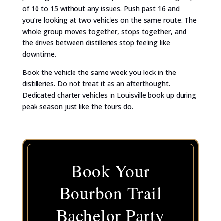
of 10 to 15 without any issues. Push past 16 and
you’re looking at two vehicles on the same route. The
whole group moves together, stops together, and
the drives between distilleries stop feeling like
downtime.
Book the vehicle the same week you lock in the
distilleries. Do not treat it as an afterthought.
Dedicated charter vehicles in Louisville book up during
peak season just like the tours do.
Book Your
Bourbon Trail
Bachelor Party