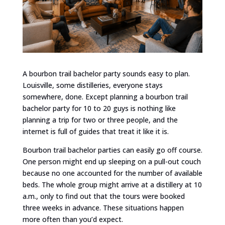
A bourbon trail bachelor party sounds easy to plan.
Louisville, some distilleries, everyone stays
somewhere, done. Except planning a bourbon trail
bachelor party for 10 to 20 guys is nothing like
planning a trip for two or three people, and the
internet is full of guides that treat it like it is.
Bourbon trail bachelor parties can easily go off course.
One person might end up sleeping on a pull-out couch
because no one accounted for the number of available
beds. The whole group might arrive at a distillery at 10
a.m., only to find out that the tours were booked
three weeks in advance. These situations happen
more often than you’d expect.