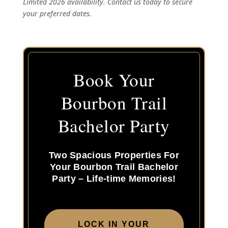
Limited 2026 availability. Contact us today to secure
your preferred dates.
Book Your
Bourbon Trail
Bachelor Party
Two Spacious Properties For
Your Bourbon Trail Bachelor
Party – Life-time Memories!
LOCK IN YOUR