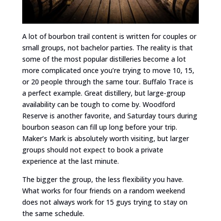
A lot of bourbon trail content is written for couples or
small groups, not bachelor parties. The reality is that
some of the most popular distilleries become a lot
more complicated once you’re trying to move 10, 15,
or 20 people through the same tour. Buffalo Trace is
a perfect example. Great distillery, but large-group
availability can be tough to come by. Woodford
Reserve is another favorite, and Saturday tours during
bourbon season can fill up long before your trip.
Maker’s Mark is absolutely worth visiting, but larger
groups should not expect to book a private
experience at the last minute.
The bigger the group, the less flexibility you have.
What works for four friends on a random weekend
does not always work for 15 guys trying to stay on
the same schedule.