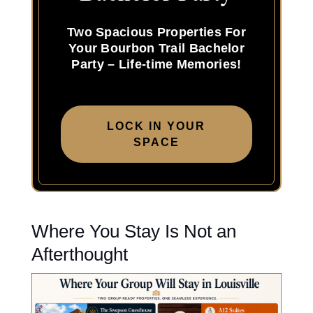
Two Spacious Properties For
Your Bourbon Trail Bachelor
Party – Life-time Memories!
LOCK IN YOUR
SPACE
Where You Stay Is Not an
Afterthought