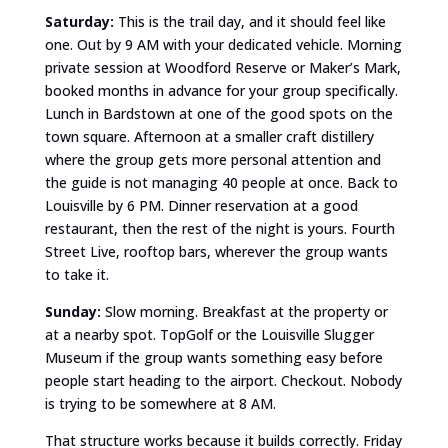
Saturday:
This is the trail day, and it should feel like
one. Out by 9 AM with your dedicated vehicle. Morning
private session at Woodford Reserve or Maker’s Mark,
booked months in advance for your group specifically.
Lunch in Bardstown at one of the good spots on the
town square. Afternoon at a smaller craft distillery
where the group gets more personal attention and
the guide is not managing 40 people at once. Back to
Louisville by 6 PM. Dinner reservation at a good
restaurant, then the rest of the night is yours. Fourth
Street Live, rooftop bars, wherever the group wants
to take it.
Sunday:
Slow morning. Breakfast at the property or
at a nearby spot. TopGolf or the Louisville Slugger
Museum if the group wants something easy before
people start heading to the airport. Checkout. Nobody
is trying to be somewhere at 8 AM.
That structure works because it builds correctly. Friday