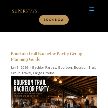
BOOK NOW
Bourbon Trail Bachelor Party: Group
Planning Guide
Jun 3, 2026
|
Bachlor Parties
,
Bourbon
,
Bourbon Trail
,
Group Travel
,
Large Groups