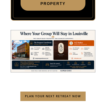
PROPERTY
PLAN YOUR NEXT RETREAT NOW