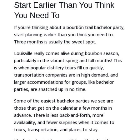
Start Earlier Than You Think
You Need To
If you’re thinking about a bourbon trail bachelor party,
start planning earlier than you think you need to.
Three months is usually the sweet spot.
Louisville really comes alive during bourbon season,
particularly in the vibrant spring and fall months! This
is when popular distillery tours fill up quickly,
transportation companies are in high demand, and
larger accommodations for groups, like bachelor
parties, are snatched up in no time.
Some of the easiest bachelor parties we see are
those that get on the calendar a few months in
advance. There is less back-and-forth, more
availability, and fewer surprises when it comes to
tours, transportation, and places to stay.