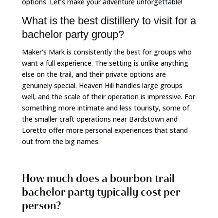
options. Let’s make your adventure unforgettable!
What is the best distillery to visit for a
bachelor party group?
Maker’s Mark is consistently the best for groups who
want a full experience. The setting is unlike anything
else on the trail, and their private options are
genuinely special. Heaven Hill handles large groups
well, and the scale of their operation is impressive. For
something more intimate and less touristy, some of
the smaller craft operations near Bardstown and
Loretto offer more personal experiences that stand
out from the big names.
How much does a bourbon trail
bachelor party typically cost per
person?