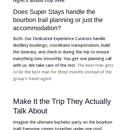
regret it around stop three.
Does Super Stays handle the
bourbon trail planning or just the
accommodation?
Both. Our Dedicated Experience Curators handle
distillery bookings, coordinate transportation, build
the itinerary, and check in during the trip to ensure
everything runs smoothly. You get one planning call
with us. We take care of the rest.
The best man gets
to be the best man for three months instead of the
group’s travel agent.
Make It the Trip They Actually
Talk About
Imagine the ultimate bachelor party on the bourbon
trail! Everyone comes together under one roof,