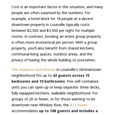
Cost is an important factor in this situation, and many
people are often surprised by the numbers. For
example, a hotel block for 18 people at a decent
downtown property in Louisville typically costs
between $2,500 and $3,500 per night for multiple
rooms. In contrast, booking an entire group property
is often more economical per person. With a group
property, you’ll also benefit from shared kitchens,
communal living spaces, outdoor areas, and the
privacy of having the whole building to yourselves.
The Swepson Guesthouse
in Louisville’s Germantown
neighborhood fits up to
42 guests across 15
bedrooms and 10 bathrooms
. Five self-contained
units you can open up or keep separate: three decks,
fully equipped kitchens, walkable neighborhood. For
groups of 20 or fewer, or for those wanting to be
downtown near Whiskey Row, the
A12 Suites
accommodates
up to 108 guests and includes a