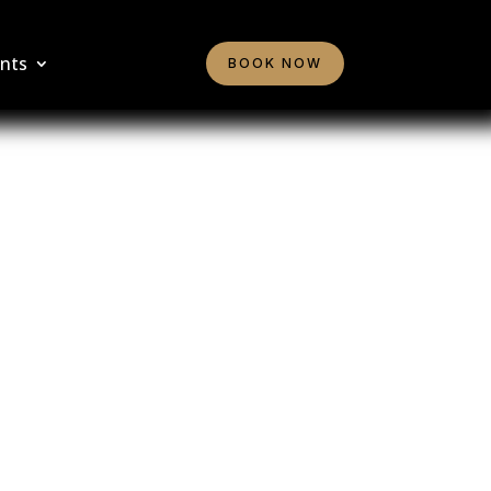
nts
BOOK NOW