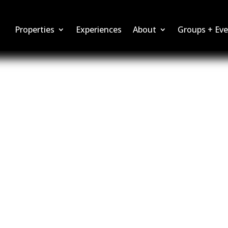
Properties
Experiences
About
Groups + Eve
ties