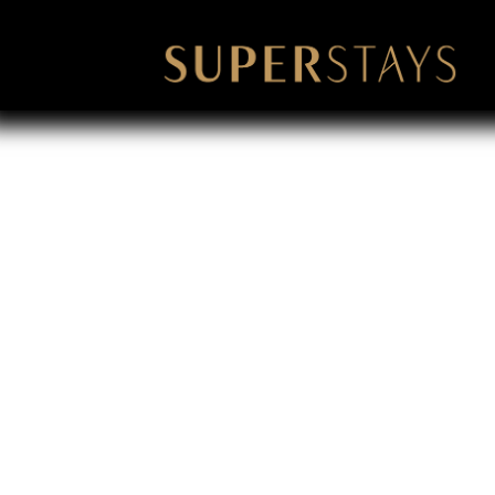
Bachlor Par