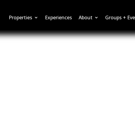
Properties
Experiences
About
Groups + Eve