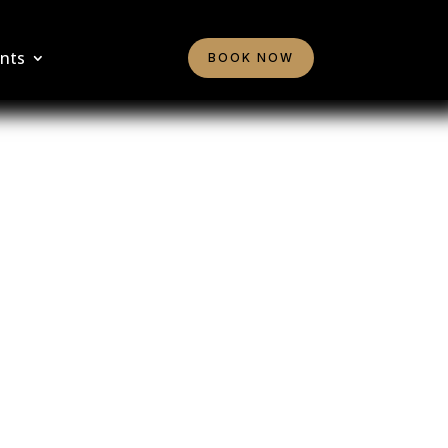
nts
BOOK NOW