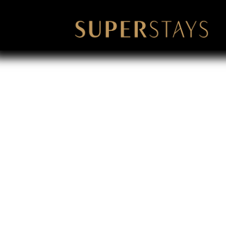
Louisville