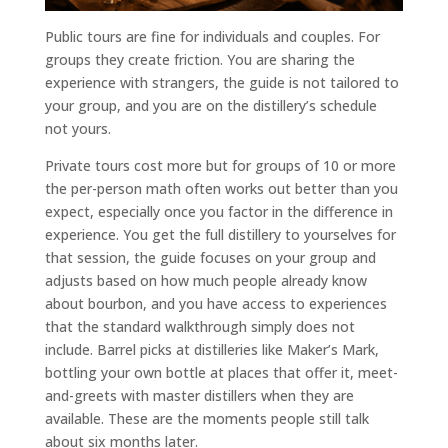
Public tours are fine for individuals and couples. For
groups they create friction. You are sharing the
experience with strangers, the guide is not tailored to
your group, and you are on the distillery’s schedule
not yours.
Private tours cost more but for groups of 10 or more
the per-person math often works out better than you
expect, especially once you factor in the difference in
experience. You get the full distillery to yourselves for
that session, the guide focuses on your group and
adjusts based on how much people already know
about bourbon, and you have access to experiences
that the standard walkthrough simply does not
include. Barrel picks at distilleries like Maker’s Mark,
bottling your own bottle at places that offer it, meet-
and-greets with master distillers when they are
available. These are the moments people still talk
about six months later.