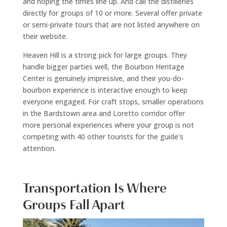
and hoping the times line up. And call the distilleries
directly for groups of 10 or more. Several offer private
or semi-private tours that are not listed anywhere on
their website.
Heaven Hill is a strong pick for large groups. They
handle bigger parties well, the Bourbon Heritage
Center is genuinely impressive, and their you-do-
bourbon experience is interactive enough to keep
everyone engaged. For craft stops, smaller operations
in the Bardstown area and Loretto corridor offer
more personal experiences where your group is not
competing with 40 other tourists for the guide’s
attention.
Transportation Is Where
Groups Fall Apart