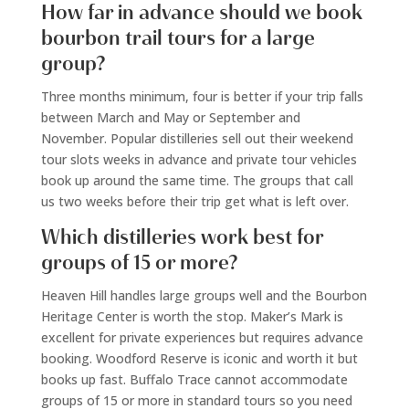
How far in advance should we book
bourbon trail tours for a large
group?
Three months minimum, four is better if your trip falls
between March and May or September and
November. Popular distilleries sell out their weekend
tour slots weeks in advance and private tour vehicles
book up around the same time. The groups that call
us two weeks before their trip get what is left over.
Which distilleries work best for
groups of 15 or more?
Heaven Hill handles large groups well and the Bourbon
Heritage Center is worth the stop. Maker’s Mark is
excellent for private experiences but requires advance
booking. Woodford Reserve is iconic and worth it but
books up fast. Buffalo Trace cannot accommodate
groups of 15 or more in standard tours so you need