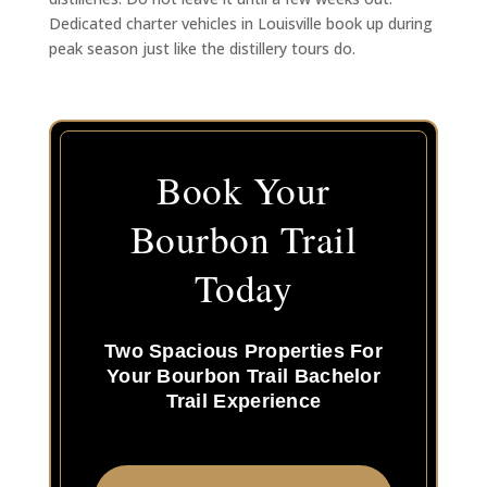
Dedicated charter vehicles in Louisville book up during
peak season just like the distillery tours do.
Book Your
Bourbon Trail
Today
Two Spacious Properties For
Your Bourbon Trail Bachelor
Trail Experience