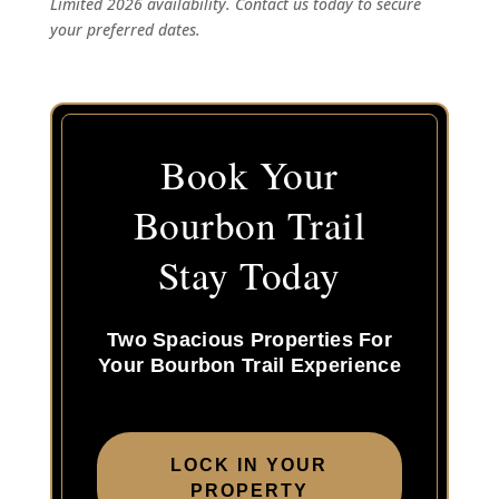
Limited 2026 availability. Contact us today to secure
your preferred dates.
Book Your
Bourbon Trail
Stay Today
Two Spacious Properties For
Your Bourbon Trail Experience
LOCK IN YOUR
PROPERTY