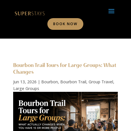
BOOK NOW
Bourbon Trail Tours for Large Groups: What
Changes
Jun 13, 2026
|
Bourbon
,
Bourbon Trail
,
Group Travel
,
Large Groups