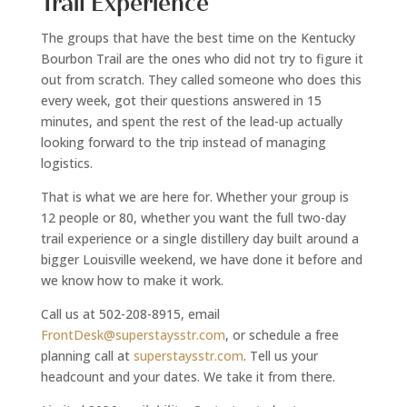
Trail Experience
The groups that have the best time on the Kentucky
Bourbon Trail are the ones who did not try to figure it
out from scratch. They called someone who does this
every week, got their questions answered in 15
minutes, and spent the rest of the lead-up actually
looking forward to the trip instead of managing
logistics.
That is what we are here for. Whether your group is
12 people or 80, whether you want the full two-day
trail experience or a single distillery day built around a
bigger Louisville weekend, we have done it before and
we know how to make it work.
Call us at 502-208-8915, email
FrontDesk@superstaysstr.com
, or schedule a free
planning call at
superstaysstr.com
. Tell us your
headcount and your dates. We take it from there.