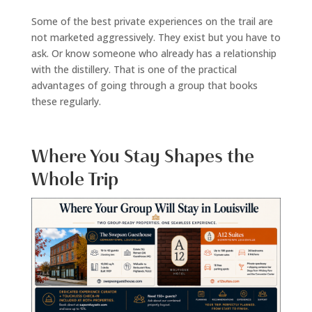
Some of the best private experiences on the trail are
not marketed aggressively. They exist but you have to
ask. Or know someone who already has a relationship
with the distillery. That is one of the practical
advantages of going through a group that books
these regularly.
Where You Stay Shapes the
Whole Trip