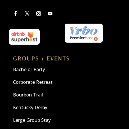
GROUPS + EVENTS
Bachelor Party
Corporate Retreat
Bourbon Trail
Kentucky Derby
Large Group Stay