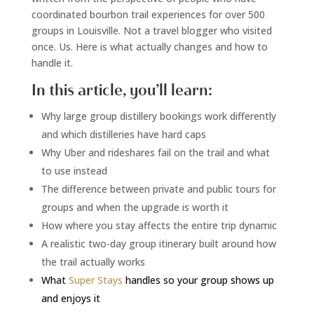
coordinated bourbon trail experiences for over 500
groups in Louisville. Not a travel blogger who visited
once. Us. Here is what actually changes and how to
handle it.
In this article, you’ll learn:
Why large group distillery bookings work differently
and which distilleries have hard caps
Why Uber and rideshares fail on the trail and what
to use instead
The difference between private and public tours for
groups and when the upgrade is worth it
How where you stay affects the entire trip dynamic
A realistic two-day group itinerary built around how
the trail actually works
What
Super Stays
handles so your group shows up
and enjoys it