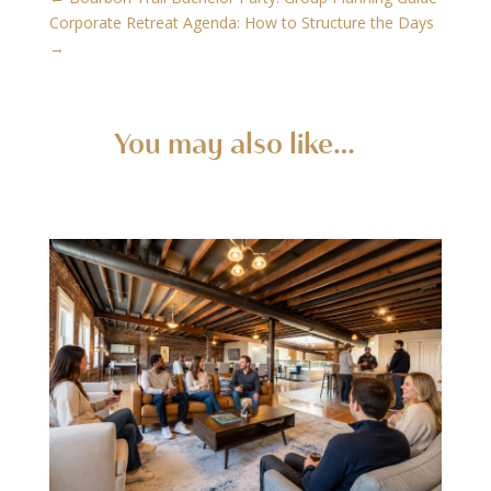
Corporate Retreat Agenda: How to Structure the Days
→
You may also like…