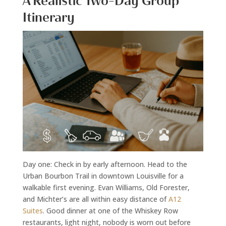
A Realistic Two-Day Group
Itinerary
Day one: Check in by early afternoon. Head to the
Urban Bourbon Trail in downtown Louisville for a
walkable first evening. Evan Williams, Old Forester,
and Michter’s are all within easy distance of
A12
Suites
. Good dinner at one of the Whiskey Row
restaurants, light night, nobody is worn out before