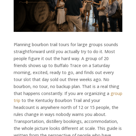
Planning bourbon trail tours for large groups sounds
straightforward until you actually try to do it. Most
people figure it out the hard way. A group of 20
friends shows up to Buffalo Trace on a Saturday
morning, excited, ready to go, and finds out every
tour slot that day sold out three weeks ago. No
bourbon, no tour, no backup plan. That is a real thing
that happens constantly. If you are organizing a
group
trip
to the Kentucky Bourbon Trail and your
headcount is anywhere north of 12 or 15 people, the
rules change in ways nobody warns you about.
Transportation, distillery bookings, accommodation,
the whole picture looks different at scale. This guide is
written from the perspective of people who have