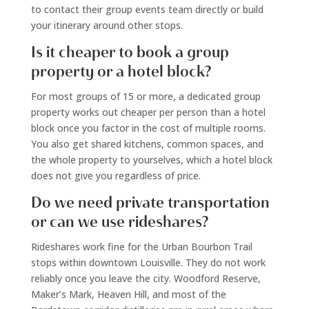
to contact their group events team directly or build
your itinerary around other stops.
Is it cheaper to book a group
property or a hotel block?
For most groups of 15 or more, a dedicated group
property works out cheaper per person than a hotel
block once you factor in the cost of multiple rooms.
You also get shared kitchens, common spaces, and
the whole property to yourselves, which a hotel block
does not give you regardless of price.
Do we need private transportation
or can we use rideshares?
Rideshares work fine for the Urban Bourbon Trail
stops within downtown Louisville. They do not work
reliably once you leave the city. Woodford Reserve,
Maker’s Mark, Heaven Hill, and most of the