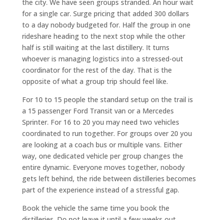
the city. We have seen groups stranded. An hour wait
for a single car. Surge pricing that added 300 dollars
to a day nobody budgeted for. Half the group in one
rideshare heading to the next stop while the other
half is still waiting at the last distillery. It turns
whoever is managing logistics into a stressed-out
coordinator for the rest of the day. That is the
opposite of what a group trip should feel like.
For 10 to 15 people the standard setup on the trail is
a 15 passenger Ford Transit van or a Mercedes
Sprinter. For 16 to 20 you may need two vehicles
coordinated to run together. For groups over 20 you
are looking at a coach bus or multiple vans. Either
way, one dedicated vehicle per group changes the
entire dynamic. Everyone moves together, nobody
gets left behind, the ride between distilleries becomes
part of the experience instead of a stressful gap.
Book the vehicle the same time you book the
distilleries. Do not leave it until a few weeks out.