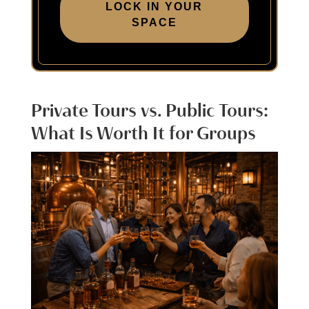
LOCK IN YOUR
SPACE
Private Tours vs. Public Tours:
What Is Worth It for Groups