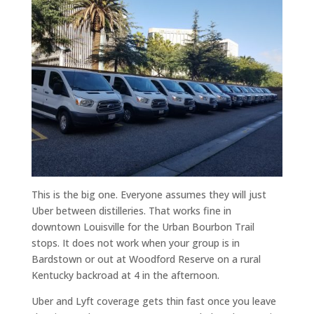
This is the big one. Everyone assumes they will just
Uber between distilleries. That works fine in
downtown Louisville for the Urban Bourbon Trail
stops. It does not work when your group is in
Bardstown or out at Woodford Reserve on a rural
Kentucky backroad at 4 in the afternoon.
Uber and Lyft coverage gets thin fast once you leave