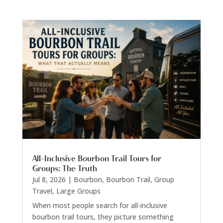
All-Inclusive Bourbon Trail Tours for
Groups: The Truth
Jul 8, 2026
|
Bourbon
,
Bourbon Trail
,
Group
Travel
,
Large Groups
When most people search for all-inclusive
bourbon trail tours, they picture something