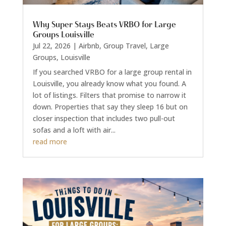
Why Super Stays Beats VRBO for Large
Groups Louisville
Jul 22, 2026
|
Airbnb
,
Group Travel
,
Large
Groups
,
Louisville
If you searched VRBO for a large group rental in
Louisville, you already know what you found. A
lot of listings. Filters that promise to narrow it
down. Properties that say they sleep 16 but on
closer inspection that includes two pull-out
sofas and a loft with air...
read more