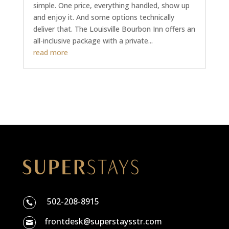
simple. One price, everything handled, show up
and enjoy it. And some options technically
deliver that. The Louisville Bourbon Inn offers an
all-inclusive package with a private...
read more
502-208-8915

frontdesk@superstaysstr.com
