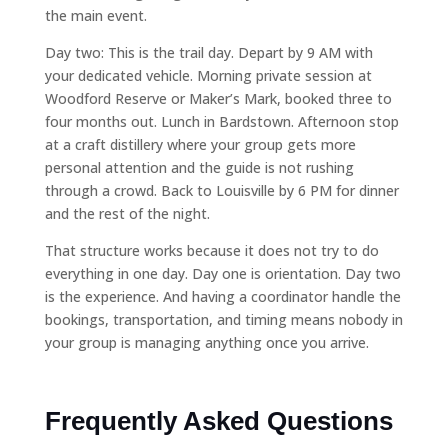
the main event.
Day two: This is the trail day. Depart by 9 AM with
your dedicated vehicle. Morning private session at
Woodford Reserve or Maker’s Mark, booked three to
four months out. Lunch in Bardstown. Afternoon stop
at a craft distillery where your group gets more
personal attention and the guide is not rushing
through a crowd. Back to Louisville by 6 PM for dinner
and the rest of the night.
That structure works because it does not try to do
everything in one day. Day one is orientation. Day two
is the experience. And having a coordinator handle the
bookings, transportation, and timing means nobody in
your group is managing anything once you arrive.
Frequently Asked Questions