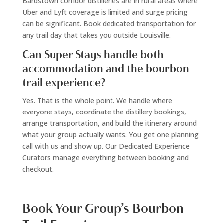
Bardstown corridor distilleries are in rural areas where
Uber and Lyft coverage is limited and surge pricing
can be significant. Book dedicated transportation for
any trail day that takes you outside Louisville.
Can Super Stays handle both
accommodation and the bourbon
trail experience?
Yes. That is the whole point. We handle where
everyone stays, coordinate the distillery bookings,
arrange transportation, and build the itinerary around
what your group actually wants. You get one planning
call with us and show up. Our Dedicated Experience
Curators manage everything between booking and
checkout.
Book Your Group’s Bourbon