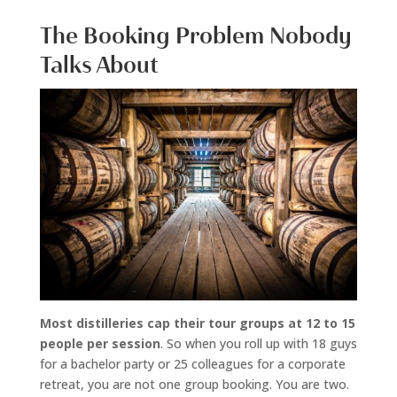
The Booking Problem Nobody
Talks About
Most distilleries cap their tour groups at 12 to 15
people per session
. So when you roll up with 18 guys
for a bachelor party or 25 colleagues for a corporate
retreat, you are not one group booking. You are two.