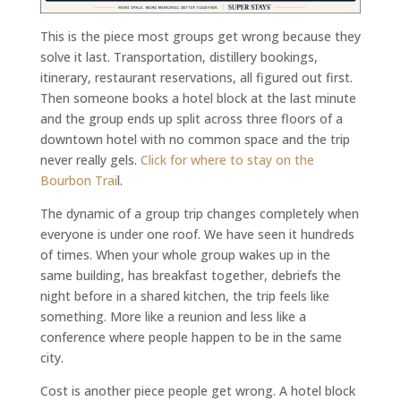
This is the piece most groups get wrong because they
solve it last. Transportation, distillery bookings,
itinerary, restaurant reservations, all figured out first.
Then someone books a hotel block at the last minute
and the group ends up split across three floors of a
downtown hotel with no common space and the trip
never really gels.
Click for where to stay on the
Bourbon Trai
l.
The dynamic of a group trip changes completely when
everyone is under one roof. We have seen it hundreds
of times. When your whole group wakes up in the
same building, has breakfast together, debriefs the
night before in a shared kitchen, the trip feels like
something. More like a reunion and less like a
conference where people happen to be in the same
city.
Cost is another piece people get wrong. A hotel block