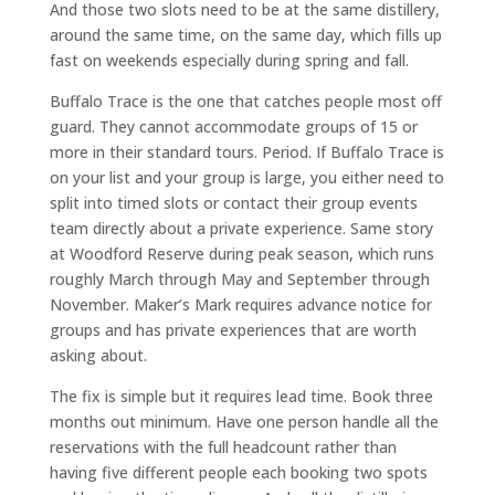
And those two slots need to be at the same distillery,
around the same time, on the same day, which fills up
fast on weekends especially during spring and fall.
Buffalo Trace is the one that catches people most off
guard. They cannot accommodate groups of 15 or
more in their standard tours. Period. If Buffalo Trace is
on your list and your group is large, you either need to
split into timed slots or contact their group events
team directly about a private experience. Same story
at Woodford Reserve during peak season, which runs
roughly March through May and September through
November. Maker’s Mark requires advance notice for
groups and has private experiences that are worth
asking about.
The fix is simple but it requires lead time. Book three
months out minimum. Have one person handle all the
reservations with the full headcount rather than
having five different people each booking two spots