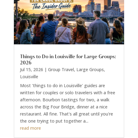
Things to Do in Louisville for Large Groups:
2026
Jul 15, 2026
|
Group Travel
,
Large Groups
,
Louisville
Most 'things to do in Louisville' guides are
written for couples or solo travelers with a free
afternoon. Bourbon tastings for two, a walk
across the Big Four Bridge, dinner at a nice
restaurant. All fine. That's all great until you're
the one trying to put together a...
read more