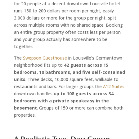
for 20 people at a decent downtown Louisville hotel
runs 150 to 200 dollars per room per night, easily
3,000 dollars or more for the group per night, split
across multiple rooms with no shared space. Booking
an entire group property often costs less per person
and your group actually has somewhere to be
together.
The
Swepson Guesthouse
in Louisville’s Germantown
neighborhood fits up to
42 guests across 15
bedrooms, 10 bathrooms, and five self-contained
units
. Three decks, 10,000 square feet, walkable to
restaurants and bars. For larger groups the
A12 Suites
downtown handles
up to 108 guests across 34
bedrooms with a private speakeasy in the
basement
. Groups of 150 or more can combine both
properties.