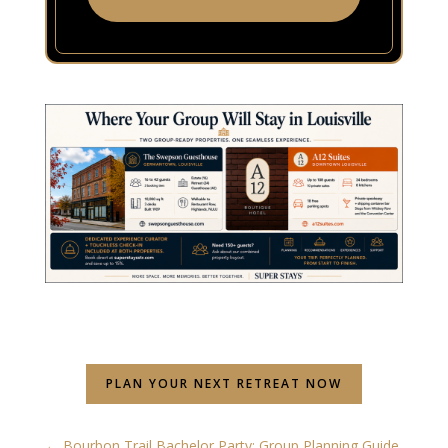
PLAN YOUR NEXT RETREAT NOW
←
Bourbon Trail Bachelor Party: Group Planning Guide