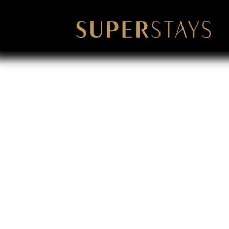
Corporate