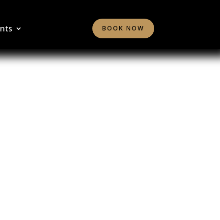
nts
BOOK NOW