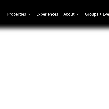
Properties
Experiences
About
Groups + Eve