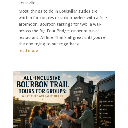
Louisville
Most 'things to do in Louisville' guides are
written for couples or solo travelers with a free
afternoon. Bourbon tastings for two, a walk
across the Big Four Bridge, dinner at a nice
restaurant. All fine. That's all great until you're
the one trying to put together a...
read more