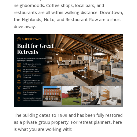
neighborhoods. Coffee shops, local bars, and
restaurants are all within walking distance. Downtown,
the Highlands, NuLu, and Restaurant Row are a short
drive away.
The building dates to 1909 and has been fully restored
as a private group property. For retreat planners, here
is what you are working with: