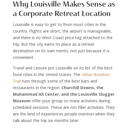
Why Louisville Makes Sense as
a Corporate Retreat Location
Louisville is easy to get to from most cities in the
country. Flights are short, the airport is manageable,
and there is no West Coast price tag attached to the
trip. But the city earns its place as a retreat
destination on its own merits, not just because it is
convenient.
Travel and Leisure put Louisville on its list of the best
food cities in the United States. The
Urban Bourbon
Trail
runs through some of the best bars and
restaurants in the region.
Churchill Downs, the
Muhammad Ali Center, and the Louisville Slugger
Museum
offer your group so many activities during
scheduled sessions. These are not filler activities. They
are the kind of experiences people mention when they
talk about the trip six months later.