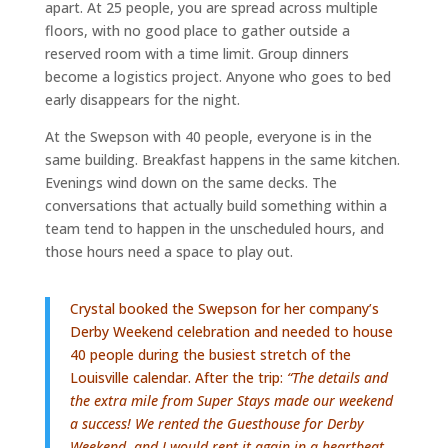
apart. At 25 people, you are spread across multiple
floors, with no good place to gather outside a
reserved room with a time limit. Group dinners
become a logistics project. Anyone who goes to bed
early disappears for the night.
At the Swepson with 40 people, everyone is in the
same building. Breakfast happens in the same kitchen.
Evenings wind down on the same decks. The
conversations that actually build something within a
team tend to happen in the unscheduled hours, and
those hours need a space to play out.
Crystal booked the Swepson for her company’s
Derby Weekend celebration and needed to house
40 people during the busiest stretch of the
Louisville calendar. After the trip:
“The details and
the extra mile from Super Stays made our weekend
a success! We rented the Guesthouse for Derby
Weekend, and I would rent it again in a heartbeat.