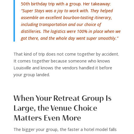
50th birthday trip with a group. Her takeaway:
“Super Stays was a joy to work with. They helped
assemble an excellent bourbon-tasting itinerary,
including transportation and our choice of
distilleries. The logistics were 100% in place when we
got there, and the whole day went super smoothly.”
That kind of trip does not come together by accident.
It comes together because someone who knows
Louisville and knows the vendors handled it before
your group landed.
When Your Retreat Group Is
Large, the Venue Choice
Matters Even More
The bigger your group, the faster a hotel model falls