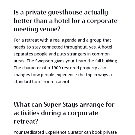
Is a private guesthouse actually
better than a hotel for a corporate
meeting venue?
For a retreat with a real agenda and a group that
needs to stay connected throughout, yes. A hotel
separates people and puts strangers in common
areas. The Swepson gives your team the full building.
The character of a 1909 restored property also
changes how people experience the trip in ways a
standard hotel room cannot.
What can Super Stays arrange for
activities during a corporate
retreat?
Your Dedicated Experience Curator can book private