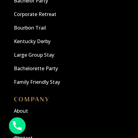
Bachelor Party
Corporate Retreat
Bourbon Trail
Kentucky Derby
Large Group Stay
Bachelorette Party
Family Friendly Stay
COMPANY
About
Blog