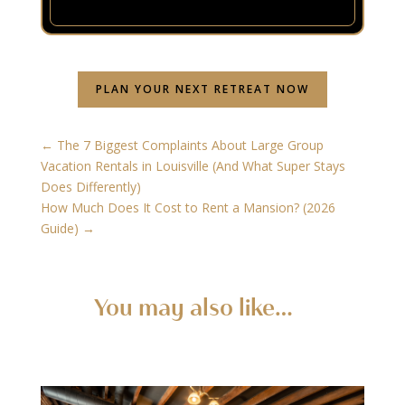
PLAN YOUR NEXT RETREAT NOW
←
The 7 Biggest Complaints About Large Group
Vacation Rentals in Louisville (And What Super Stays
Does Differently)
How Much Does It Cost to Rent a Mansion? (2026
Guide)
→
You may also like…