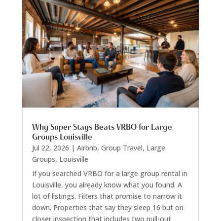
Why Super Stays Beats VRBO for Large
Groups Louisville
Jul 22, 2026
|
Airbnb
,
Group Travel
,
Large
Groups
,
Louisville
If you searched VRBO for a large group rental in
Louisville, you already know what you found. A
lot of listings. Filters that promise to narrow it
down. Properties that say they sleep 16 but on
closer inspection that includes two pull-out