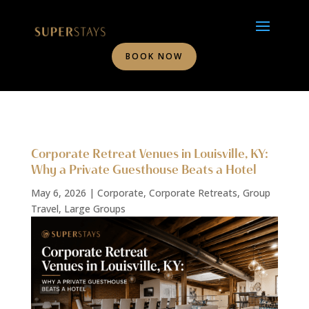
BOOK NOW
Corporate Retreat Venues in Louisville, KY:
Why a Private Guesthouse Beats a Hotel
May 6, 2026
|
Corporate
,
Corporate Retreats
,
Group
Travel
,
Large Groups