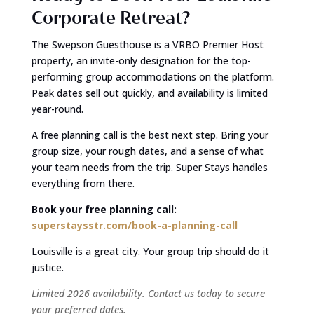
Corporate Retreat?
The Swepson Guesthouse is a VRBO Premier Host
property, an invite-only designation for the top-
performing group accommodations on the platform.
Peak dates sell out quickly, and availability is limited
year-round.
A free planning call is the best next step. Bring your
group size, your rough dates, and a sense of what
your team needs from the trip. Super Stays handles
everything from there.
Book your free planning call:
superstaysstr.com/book-a-planning-call
Louisville is a great city. Your group trip should do it
justice.
Limited 2026 availability. Contact us today to secure
your preferred dates.