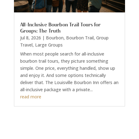
All-Inclusive Bourbon Trail Tours for
Groups: The Truth
Jul 8, 2026
|
Bourbon
,
Bourbon Trail
,
Group
Travel
,
Large Groups
When most people search for all-inclusive
bourbon trail tours, they picture something
simple. One price, everything handled, show up
and enjoy it. And some options technically
deliver that. The Louisville Bourbon Inn offers an
all-inclusive package with a private...
read more