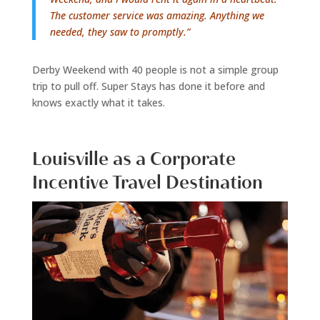
The customer service was amazing. Anything we
needed, they saw to promptly.”
Derby Weekend with 40 people is not a simple group
trip to pull off. Super Stays has done it before and
knows exactly what it takes.
Louisville as a Corporate
Incentive Travel Destination