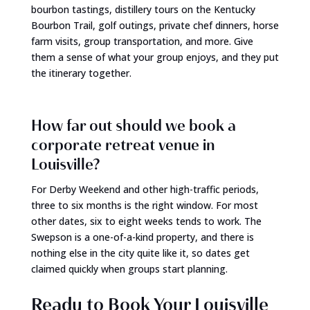
bourbon tastings, distillery tours on the Kentucky
Bourbon Trail, golf outings, private chef dinners, horse
farm visits, group transportation, and more. Give
them a sense of what your group enjoys, and they put
the itinerary together.
How far out should we book a
corporate retreat venue in
Louisville?
For Derby Weekend and other high-traffic periods,
three to six months is the right window. For most
other dates, six to eight weeks tends to work. The
Swepson is a one-of-a-kind property, and there is
nothing else in the city quite like it, so dates get
claimed quickly when groups start planning.
Ready to Book Your Louisville