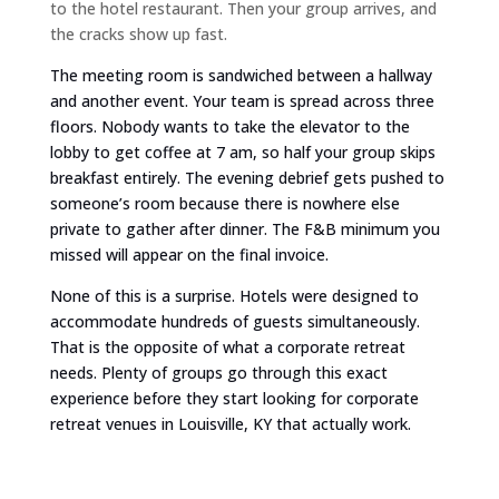
to the hotel restaurant. Then your group arrives, and
the cracks show up fast.
The meeting room is sandwiched between a hallway
and another event. Your team is spread across three
floors. Nobody wants to take the elevator to the
lobby to get coffee at 7 am, so half your group skips
breakfast entirely. The evening debrief gets pushed to
someone’s room because there is nowhere else
private to gather after dinner. The F&B minimum you
missed will appear on the final invoice.
None of this is a surprise. Hotels were designed to
accommodate hundreds of guests simultaneously.
That is the opposite of what a corporate retreat
needs. Plenty of groups go through this exact
experience before they start looking for corporate
retreat venues in Louisville, KY that actually work.