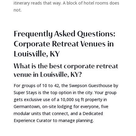
itinerary reads that way. A block of hotel rooms does
not.
Frequently Asked Questions:
Corporate Retreat Venues in
Louisville, KY
What is the best corporate retreat
venue in Louisville, KY?
For groups of 10 to 42, the Swepson Guesthouse by
Super Stays is the top option in the city. Your group
gets exclusive use of a 10,000 sq ft property in
Germantown, on-site lodging for everyone, five
modular units that connect, and a Dedicated
Experience Curator to manage planning.