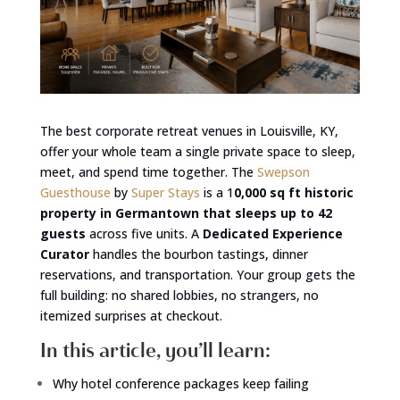
The best corporate retreat venues in Louisville, KY,
offer your whole team a single private space to sleep,
meet, and spend time together. The
Swepson
Guesthouse
by
Super Stays
is a 1
0,000 sq ft historic
property in Germantown that sleeps up to 42
guests
across five units. A
Dedicated Experience
Curator
handles the bourbon tastings, dinner
reservations, and transportation. Your group gets the
full building: no shared lobbies, no strangers, no
itemized surprises at checkout.
In this article, you’ll learn:
Why hotel conference packages keep failing