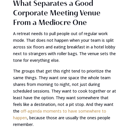
What Separates a Good
Corporate Meeting Venue
From a Mediocre One
A retreat needs to pull people out of regular work
mode. That does not happen when your team is split
across six floors and eating breakfast in a hotel lobby
next to strangers with roller bags. The venue sets the
tone for everything else.
The groups that get this right tend to prioritize the
same things. They want one space the whole team
shares from morning to night, not just during
scheduled sessions. They want to cook together or at
least have the option. They want somewhere that
feels like a destination, not a pit stop. And they want
the
off-agenda moments to have somewhere to
happen
, because those are usually the ones people
remember.