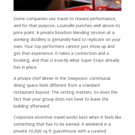
Some companies use travel to reward performance,
and for that purpose, Louisville punches well above its
price point. A private bourbon blending session at a
working distillery is genuinely hard to replicate on your
own. Your top performers cannot just show up and
get that experience. It takes a connection and a
booking, and that is exactly what Super Stays already
has in place.
A private chef dinner in the Swepsons’ communal
dining space feels different from a standard
restaurant buyout. The setting matters. So does the
fact that your group does not have to leave the
building afterward.
Corporate incentive travel works best when it feels like
something that has to be earned. A weekend in a
private 10,000 sq ft guesthouse with a curated