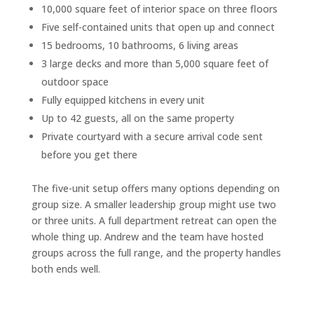
10,000 square feet of interior space on three floors
Five self-contained units that open up and connect
15 bedrooms, 10 bathrooms, 6 living areas
3 large decks and more than 5,000 square feet of
outdoor space
Fully equipped kitchens in every unit
Up to 42 guests, all on the same property
Private courtyard with a secure arrival code sent
before you get there
The five-unit setup offers many options depending on
group size. A smaller leadership group might use two
or three units. A full department retreat can open the
whole thing up. Andrew and the team have hosted
groups across the full range, and the property handles
both ends well.