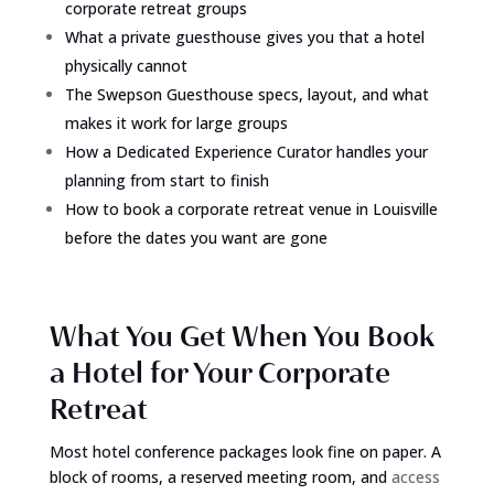
corporate retreat groups
What a private guesthouse gives you that a hotel
physically cannot
The Swepson Guesthouse specs, layout, and what
makes it work for large groups
How a Dedicated Experience Curator handles your
planning from start to finish
How to book a corporate retreat venue in Louisville
before the dates you want are gone
What You Get When You Book
a Hotel for Your Corporate
Retreat
Most hotel conference packages look fine on paper. A
block of rooms, a reserved meeting room, and
access