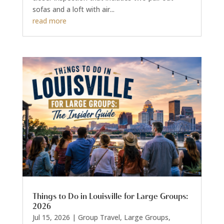
sofas and a loft with air...
read more
Things to Do in Louisville for Large Groups:
2026
Jul 15, 2026
|
Group Travel
,
Large Groups
,