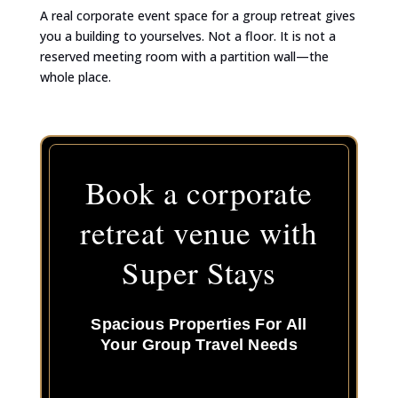
A real corporate event space for a group retreat gives
you a building to yourselves. Not a floor. It is not a
reserved meeting room with a partition wall—the
whole place.
Book a corporate
retreat venue with
Super Stays
Spacious Properties For All
Your Group Travel Needs