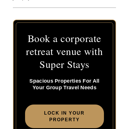
Book a corporate
retreat venue with
Super Stays
Spacious Properties For All
Your Group Travel Needs
LOCK IN YOUR
PROPERTY