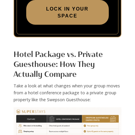
LOCK IN YOUR
SPACE
Hotel Package vs. Private
Guesthouse: How They
Actually Compare
Take a look at what changes when your group moves
from a hotel conference package to a private group
property like the Swepson Guesthouse: