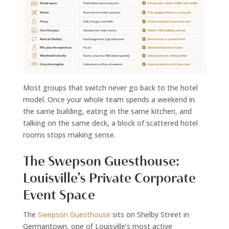
Most groups that switch never go back to the hotel
model. Once your whole team spends a weekend in
the same building, eating in the same kitchen, and
talking on the same deck, a block of scattered hotel
rooms stops making sense.
The Swepson Guesthouse:
Louisville’s Private Corporate
Event Space
The
Swepson Guesthouse
sits on Shelby Street in
Germantown, one of Louisville’s most active