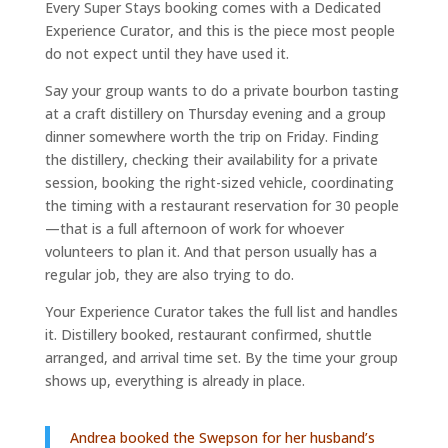
Every Super Stays booking comes with a Dedicated
Experience Curator, and this is the piece most people
do not expect until they have used it.
Say your group wants to do a private bourbon tasting
at a craft distillery on Thursday evening and a group
dinner somewhere worth the trip on Friday. Finding
the distillery, checking their availability for a private
session, booking the right-sized vehicle, coordinating
the timing with a restaurant reservation for 30 people
—that is a full afternoon of work for whoever
volunteers to plan it. And that person usually has a
regular job, they are also trying to do.
Your Experience Curator takes the full list and handles
it. Distillery booked, restaurant confirmed, shuttle
arranged, and arrival time set. By the time your group
shows up, everything is already in place.
Andrea booked the Swepson for her husband’s