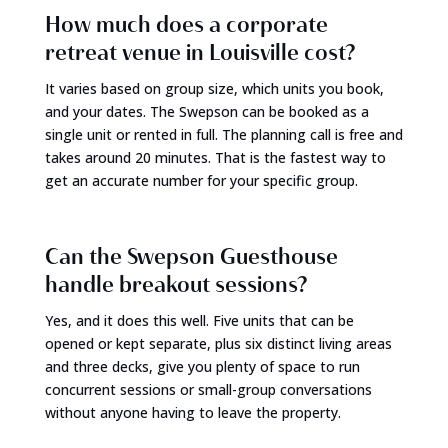
How much does a corporate
retreat venue in Louisville cost?
It varies based on group size, which units you book,
and your dates. The Swepson can be booked as a
single unit or rented in full. The planning call is free and
takes around 20 minutes. That is the fastest way to
get an accurate number for your specific group.
Can the Swepson Guesthouse
handle breakout sessions?
Yes, and it does this well. Five units that can be
opened or kept separate, plus six distinct living areas
and three decks, give you plenty of space to run
concurrent sessions or small-group conversations
without anyone having to leave the property.