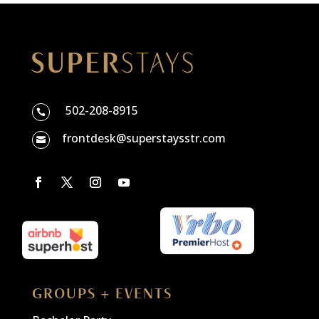
502-208-8915

frontdesk@superstaysstr.com

GROUPS + EVENTS