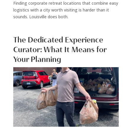
Finding corporate retreat locations that combine easy
logistics with a city worth visiting is harder than it
sounds. Louisville does both.
The Dedicated Experience
Curator: What It Means for
Your Planning