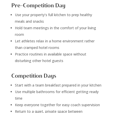
Pre-Competition Day
Use your property’s full kitchen to prep healthy
meals and snacks
Hold team meetings in the comfort of your living
room
Let athletes relax in a home environment rather
than cramped hotel rooms
Practice routines in available space without
disturbing other hotel guests
Competition Days
Start with a team breakfast prepared in your kitchen
Use multiple bathrooms for efficient getting-ready
time
Keep everyone together for easy coach supervision
Return to a quiet, private space between