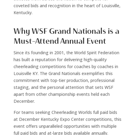
coveted bids and recognition in the heart of Louisville,
Kentucky.
Why WSF Grand Nationals is a
Must-Attend Annual Event
Since its founding in 2001, the World Spirit Federation
has built a reputation for delivering high-quality
cheerleading competitions for coaches by coaches in
Louisville KY. The Grand Nationals exemplifies this
commitment with top-tier production, professional
staging, and the personal attention that sets WSF
apart from other championship events held each
December.
For teams seeking Cheerleading Worlds full paid bids
at December Kentucky Expo Center competitions, this
event offers unparalleled opportunities with multiple
full paid bids and at-large bids available annually.