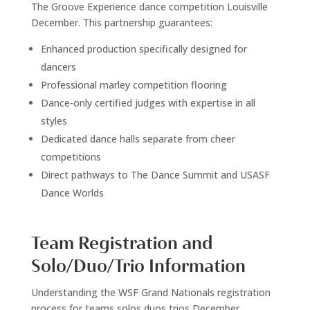
The Groove Experience dance competition Louisville
December. This partnership guarantees:
Enhanced production specifically designed for
dancers
Professional marley competition flooring
Dance-only certified judges with expertise in all
styles
Dedicated dance halls separate from cheer
competitions
Direct pathways to The Dance Summit and USASF
Dance Worlds
Team Registration and
Solo/Duo/Trio Information
Understanding the WSF Grand Nationals registration
process for teams solos duos trios December