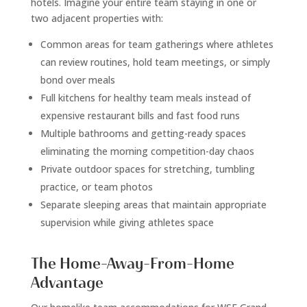
hotels. Imagine your entire team staying in one or
two adjacent properties with:
Common areas for team gatherings where athletes
can review routines, hold team meetings, or simply
bond over meals
Full kitchens for healthy team meals instead of
expensive restaurant bills and fast food runs
Multiple bathrooms and getting-ready spaces
eliminating the morning competition-day chaos
Private outdoor spaces for stretching, tumbling
practice, or team photos
Separate sleeping areas that maintain appropriate
supervision while giving athletes space
The Home-Away-From-Home
Advantage