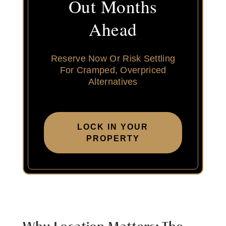
Out Months
Ahead
Reserve Now Or Risk Settling
For Cramped, Overpriced
Alternatives
LOCK IN YOUR
PROPERTY