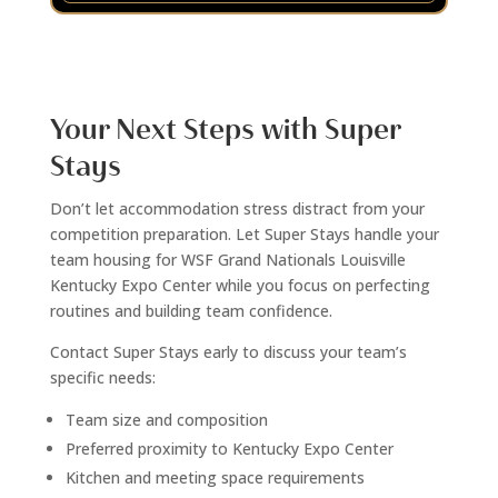
Your Next Steps with Super
Stays
Don’t let accommodation stress distract from your
competition preparation. Let Super Stays handle your
team housing for WSF Grand Nationals Louisville
Kentucky Expo Center while you focus on perfecting
routines and building team confidence.
Contact Super Stays early to discuss your team’s
specific needs:
Team size and composition
Preferred proximity to Kentucky Expo Center
Kitchen and meeting space requirements