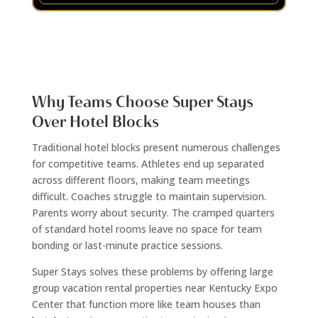
Why Teams Choose Super Stays
Over Hotel Blocks
Traditional hotel blocks present numerous challenges
for competitive teams. Athletes end up separated
across different floors, making team meetings
difficult. Coaches struggle to maintain supervision.
Parents worry about security. The cramped quarters
of standard hotel rooms leave no space for team
bonding or last-minute practice sessions.
Super Stays solves these problems by offering large
group vacation rental properties near Kentucky Expo
Center that function more like team houses than