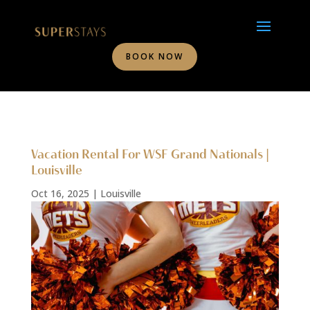
BOOK NOW
Vacation Rental For WSF Grand Nationals |
Louisville
Oct 16, 2025
|
Louisville