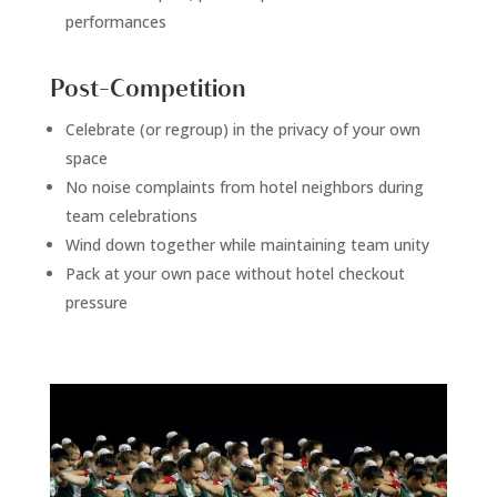
performances
Post-Competition
Celebrate (or regroup) in the privacy of your own
space
No noise complaints from hotel neighbors during
team celebrations
Wind down together while maintaining team unity
Pack at your own pace without hotel checkout
pressure