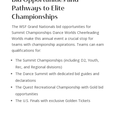
Pathways to Elite
Championships
The WSF Grand Nationals bid opportunities for
Summit Championships Dance Worlds Cheerleading
Worlds make this annual event a crucial stop for
teams with championship aspirations. Teams can earn
qualifications for:
The Summit Championships (including D2, Youth,
Rec, and Regional divisions)
The Dance Summit with dedicated bid guides and
declarations
The Quest Recreational Championship with Gold bid
opportunities
The U.S. Finals with exclusive Golden Tickets