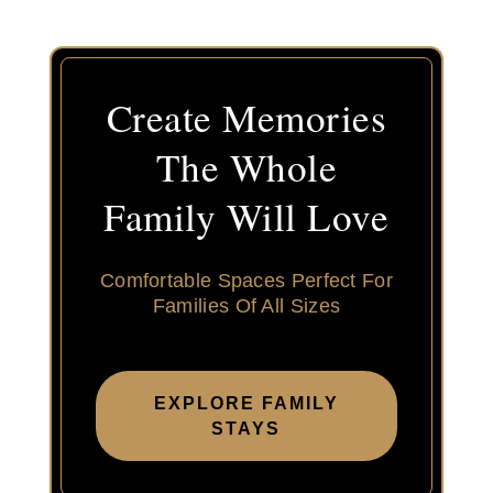
Create Memories
The Whole
Family Will Love
Comfortable Spaces Perfect For
Families Of All Sizes
EXPLORE FAMILY
STAYS