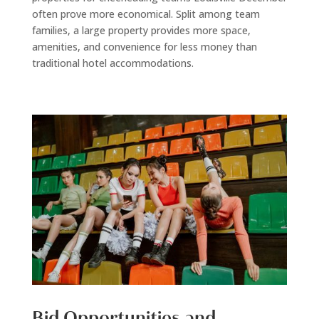
often prove more economical. Split among team
families, a large property provides more space,
amenities, and convenience for less money than
traditional hotel accommodations.
Bid Opportunities and