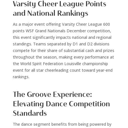
Varsity Cheer League Points
and National Rankings
As a major event offering Varsity Cheer League 600
points WSF Grand Nationals December competition,
this event significantly impacts national and regional
standings. Teams separated by D1 and D2 divisions
compete for their share of substantial cash and prizes
throughout the season, making every performance at
the World Spirit Federation Louisville championship
event for all star cheerleading count toward year-end
rankings.
The Groove Experience:
Elevating Dance Competition
Standards
The dance segment benefits from being powered by