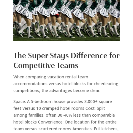
The Super Stays Difference for
Competitive Teams
When comparing vacation rental team
accommodations versus hotel blocks for cheerleading
competitions, the advantages become clear:
Space: A 5-bedroom house provides 3,000+ square
feet versus 10 cramped hotel rooms Cost: Split
among families, often 30-40% less than comparable
hotel blocks Convenience: One location for the entire
team versus scattered rooms Amenities: Full kitchens,