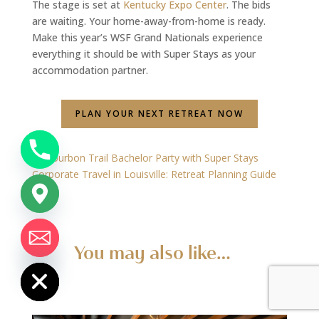
The stage is set at
Kentucky Expo Center
. The bids
are waiting. Your home-away-from-home is ready.
Make this year’s WSF Grand Nationals experience
everything it should be with Super Stays as your
accommodation partner.
PLAN YOUR NEXT RETREAT NOW
←
Bourbon Trail Bachelor Party with Super Stays
Corporate Travel in Louisville: Retreat Planning Guide
→
chaty
You may also like…
Hide