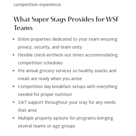
competition experience.
What Super Stays Provides for WSF
Teams
Entire properties dedicated to your team ensuring
privacy, security, and team unity
Flexible check-in/check-out times accommodating
competition schedules
Pre-arrival grocery services so healthy snacks and
meals are ready when you arrive
Competition day breakfast setups with everything
needed for proper nutrition
24/7 support throughout your stay for any needs
that arise
Multiple property options for programs bringing
several teams or age groups