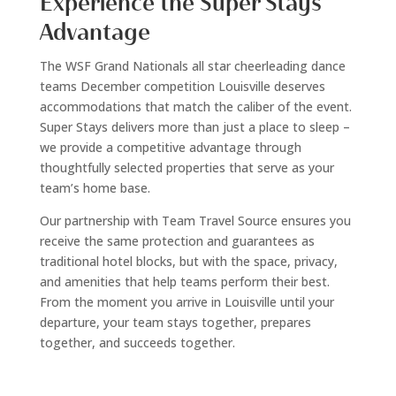
Experience the Super Stays
Advantage
The WSF Grand Nationals all star cheerleading dance
teams December competition Louisville deserves
accommodations that match the caliber of the event.
Super Stays delivers more than just a place to sleep –
we provide a competitive advantage through
thoughtfully selected properties that serve as your
team’s home base.
Our partnership with Team Travel Source ensures you
receive the same protection and guarantees as
traditional hotel blocks, but with the space, privacy,
and amenities that help teams perform their best.
From the moment you arrive in Louisville until your
departure, your team stays together, prepares
together, and succeeds together.