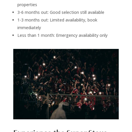
properties
3-6 months out: Good selection still available
1-3 months out: Limited availability, book
immediately
Less than 1 month: Emergency availability only