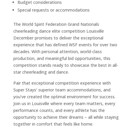
Budget considerations
Special requests or accommodations
The World Spirit Federation Grand Nationals
cheerleading dance elite competition Louisville
December promises to deliver the exceptional
experience that has defined WSF events for over two
decades. With personal attention, world-class
production, and meaningful bid opportunities, this
competition stands ready to showcase the best in all-
star cheerleading and dance.
Pair that exceptional competition experience with
Super Stays’ superior team accommodations, and
you’ve created the optimal environment for success.
Join us in Louisville where every team matters, every
performance counts, and every athlete has the
opportunity to achieve their dreams – all while staying
together in comfort that feels like home.