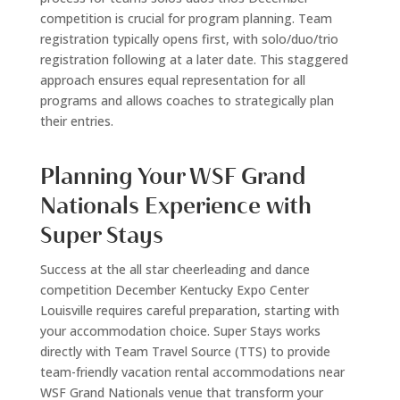
competition is crucial for program planning. Team
registration typically opens first, with solo/duo/trio
registration following at a later date. This staggered
approach ensures equal representation for all
programs and allows coaches to strategically plan
their entries.
Planning Your WSF Grand
Nationals Experience with
Super Stays
Success at the all star cheerleading and dance
competition December Kentucky Expo Center
Louisville requires careful preparation, starting with
your accommodation choice. Super Stays works
directly with Team Travel Source (TTS) to provide
team-friendly vacation rental accommodations near
WSF Grand Nationals venue that transform your