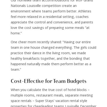
Our homelike team accommodations for WSF Grand
Nationals Louisville competition create an
environment where teams perform better. Athletes
feel more relaxed in a residential setting, coaches
appreciate the control and convenience, and parents
love the cost savings of preparing some meals “at
home.”
One cheer mom recently shared: “Having our entire
team in one house changed everything. The girls could
practice their dance in the living room, we made
healthy breakfasts together, and the bonding that
happened naturally made them perform better as a
team.”
Cost-Effective for Team Budgets
When you calculate the true cost of hotel blocks –
multiple rooms, restaurant meals, separate meeting
space rentals – Super Stays’ vacation rental style
properties for cheerleading teams Louisville December