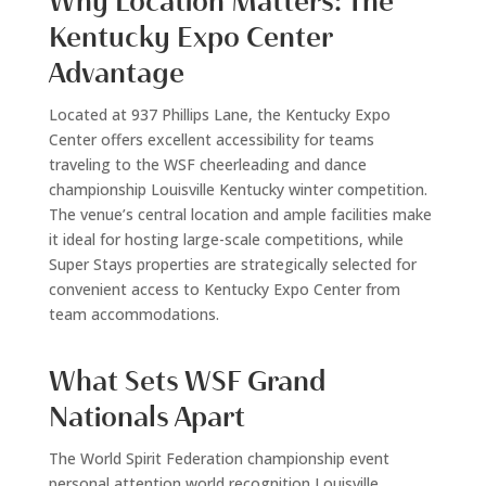
Why Location Matters: The
Kentucky Expo Center
Advantage
Located at 937 Phillips Lane, the Kentucky Expo
Center offers excellent accessibility for teams
traveling to the WSF cheerleading and dance
championship Louisville Kentucky winter competition.
The venue’s central location and ample facilities make
it ideal for hosting large-scale competitions, while
Super Stays properties are strategically selected for
convenient access to Kentucky Expo Center from
team accommodations.
What Sets WSF Grand
Nationals Apart
The World Spirit Federation championship event
personal attention world recognition Louisville