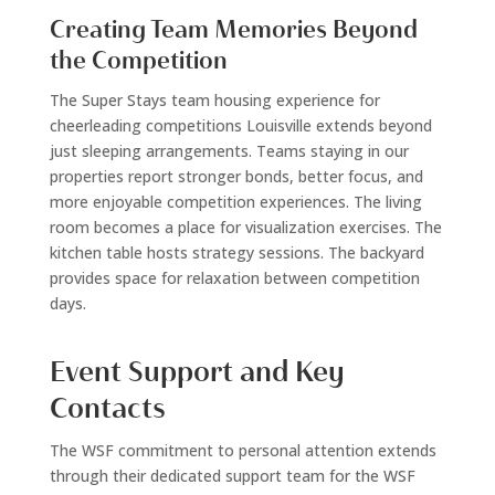
Creating Team Memories Beyond
the Competition
The Super Stays team housing experience for
cheerleading competitions Louisville extends beyond
just sleeping arrangements. Teams staying in our
properties report stronger bonds, better focus, and
more enjoyable competition experiences. The living
room becomes a place for visualization exercises. The
kitchen table hosts strategy sessions. The backyard
provides space for relaxation between competition
days.
Event Support and Key
Contacts
The WSF commitment to personal attention extends
through their dedicated support team for the WSF