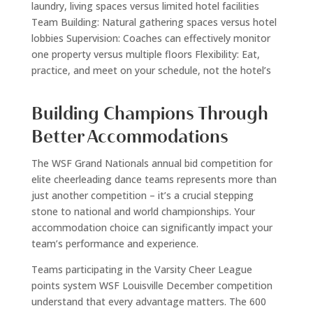
laundry, living spaces versus limited hotel facilities
Team Building: Natural gathering spaces versus hotel
lobbies Supervision: Coaches can effectively monitor
one property versus multiple floors Flexibility: Eat,
practice, and meet on your schedule, not the hotel’s
Building Champions Through
Better Accommodations
The WSF Grand Nationals annual bid competition for
elite cheerleading dance teams represents more than
just another competition – it’s a crucial stepping
stone to national and world championships. Your
accommodation choice can significantly impact your
team’s performance and experience.
Teams participating in the Varsity Cheer League
points system WSF Louisville December competition
understand that every advantage matters. The 600