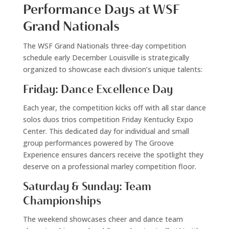
Performance Days at WSF
Grand Nationals
The WSF Grand Nationals three-day competition
schedule early December Louisville is strategically
organized to showcase each division’s unique talents:
Friday: Dance Excellence Day
Each year, the competition kicks off with all star dance
solos duos trios competition Friday Kentucky Expo
Center. This dedicated day for individual and small
group performances powered by The Groove
Experience ensures dancers receive the spotlight they
deserve on a professional marley competition floor.
Saturday & Sunday: Team
Championships
The weekend showcases cheer and dance team