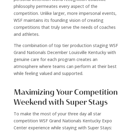
philosophy permeates every aspect of the
competition. Unlike larger, more impersonal events,
WSF maintains its founding vision of creating
competitions that truly serve the needs of coaches
and athletes.
The combination of top tier production staging WSF
Grand Nationals December Louisville Kentucky with
genuine care for each program creates an
atmosphere where teams can perform at their best
while feeling valued and supported.
Maximizing Your Competition
Weekend with Super Stays
To make the most of your three day all star
competition WSF Grand Nationals Kentucky Expo
Center experience while staying with Super Stays: