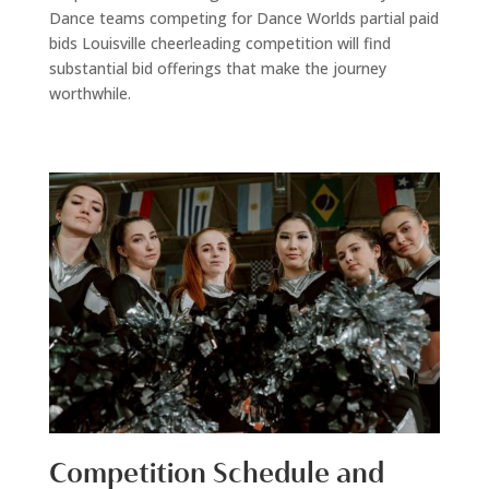
Dance teams competing for Dance Worlds partial paid
bids Louisville cheerleading competition will find
substantial bid offerings that make the journey
worthwhile.
Competition Schedule and