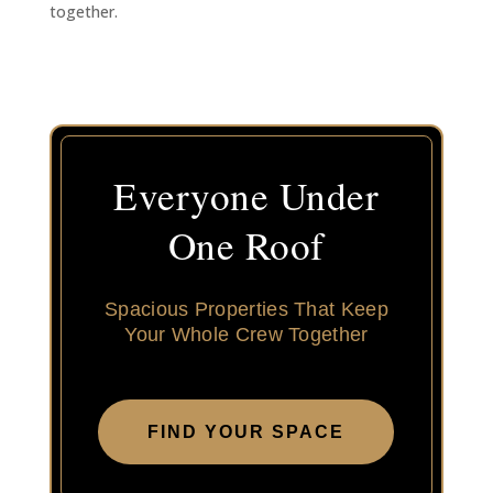
together.
Everyone Under
One Roof
Spacious Properties That Keep
Your Whole Crew Together
FIND YOUR SPACE