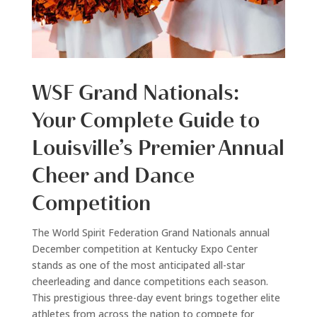
WSF Grand Nationals:
Your Complete Guide to
Louisville’s Premier Annual
Cheer and Dance
Competition
The World Spirit Federation Grand Nationals annual
December competition at Kentucky Expo Center
stands as one of the most anticipated all-star
cheerleading and dance competitions each season.
This prestigious three-day event brings together elite
athletes from across the nation to compete for