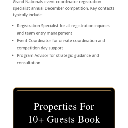
Grand Nationals event coordinator registration
specialist annual December competition. Key contacts
typically include:
Registration Specialist for all registration inquiries
and team entry management
Event Coordinator for on-site coordination and
competition day support
Program Advisor for strategic guidance and
consultation
Properties For
10+ Guests Book