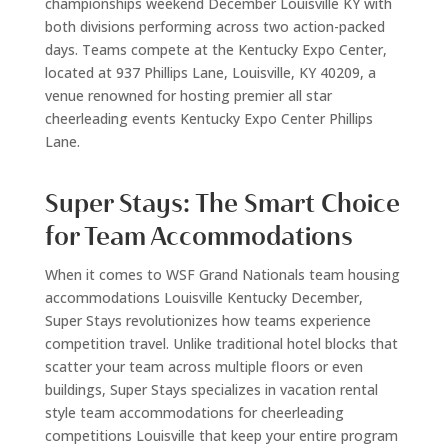
championships weekend December Louisville KY with
both divisions performing across two action-packed
days. Teams compete at the Kentucky Expo Center,
located at 937 Phillips Lane, Louisville, KY 40209, a
venue renowned for hosting premier all star
cheerleading events Kentucky Expo Center Phillips
Lane.
Super Stays: The Smart Choice
for Team Accommodations
When it comes to WSF Grand Nationals team housing
accommodations Louisville Kentucky December,
Super Stays revolutionizes how teams experience
competition travel. Unlike traditional hotel blocks that
scatter your team across multiple floors or even
buildings, Super Stays specializes in vacation rental
style team accommodations for cheerleading
competitions Louisville that keep your entire program