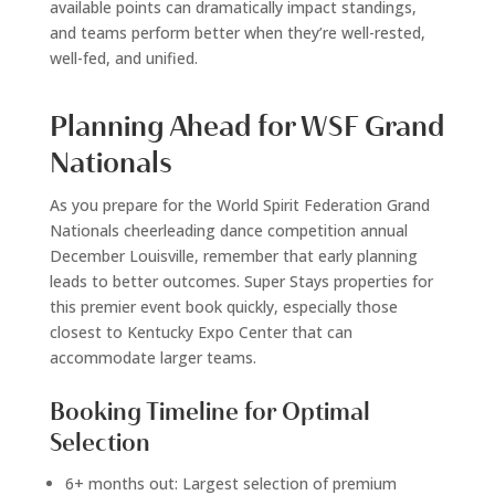
available points can dramatically impact standings,
and teams perform better when they’re well-rested,
well-fed, and unified.
Planning Ahead for WSF Grand
Nationals
As you prepare for the World Spirit Federation Grand
Nationals cheerleading dance competition annual
December Louisville, remember that early planning
leads to better outcomes. Super Stays properties for
this premier event book quickly, especially those
closest to Kentucky Expo Center that can
accommodate larger teams.
Booking Timeline for Optimal
Selection
6+ months out: Largest selection of premium