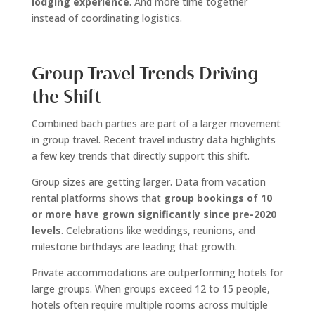
lodging experience
. And more time together
instead of coordinating logistics.
Group Travel Trends Driving
the Shift
Combined bach parties are part of a larger movement
in group travel. Recent travel industry data highlights
a few key trends that directly support this shift.
Group sizes are getting larger. Data from vacation
rental platforms shows that
group bookings of 10
or more have grown significantly since pre-2020
levels
. Celebrations like weddings, reunions, and
milestone birthdays are leading that growth.
Private accommodations are outperforming hotels for
large groups. When groups exceed 12 to 15 people,
hotels often require multiple rooms across multiple