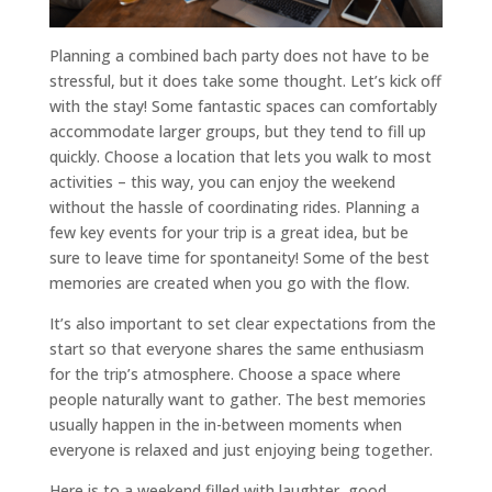
Planning a combined bach party does not have to be
stressful, but it does take some thought. Let’s kick off
with the stay! Some fantastic spaces can comfortably
accommodate larger groups, but they tend to fill up
quickly. Choose a location that lets you walk to most
activities – this way, you can enjoy the weekend
without the hassle of coordinating rides. Planning a
few key events for your trip is a great idea, but be
sure to leave time for spontaneity! Some of the best
memories are created when you go with the flow.
It’s also important to set clear expectations from the
start so that everyone shares the same enthusiasm
for the trip’s atmosphere. Choose a space where
people naturally want to gather. The best memories
usually happen in the in-between moments when
everyone is relaxed and just enjoying being together.
Here is to a weekend filled with laughter, good