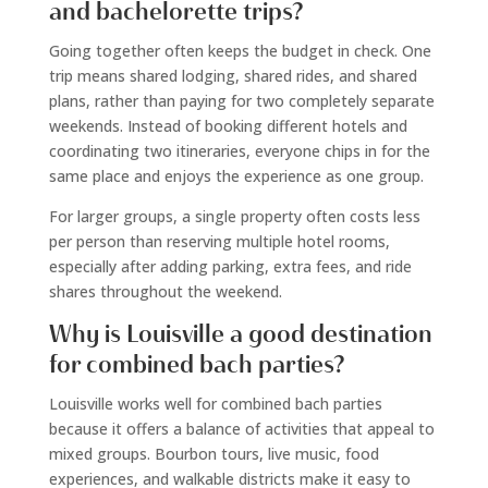
and bachelorette trips?
Going together often keeps the budget in check. One
trip means shared lodging, shared rides, and shared
plans, rather than paying for two completely separate
weekends. Instead of booking different hotels and
coordinating two itineraries, everyone chips in for the
same place and enjoys the experience as one group.
For larger groups, a single property often costs less
per person than reserving multiple hotel rooms,
especially after adding parking, extra fees, and ride
shares throughout the weekend.
Why is Louisville a good destination
for combined bach parties?
Louisville works well for combined bach parties
because it offers a balance of activities that appeal to
mixed groups. Bourbon tours, live music, food
experiences, and walkable districts make it easy to