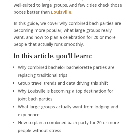
well-suited to large groups. And few cities check those
boxes better than
Louisville
.
In this guide, we cover why combined bach parties are
becoming more popular, what large groups really
want, and how to plan a celebration for 20 or more
people that actually runs smoothly.
In this article, you’ll learn:
Why combined bachelor bachelorette parties are
replacing traditional trips
Group travel trends and data driving this shift
Why Louisville is becoming a top destination for
joint bach parties
What large groups actually want from lodging and
experiences
How to plan a combined bach party for 20 or more
people without stress