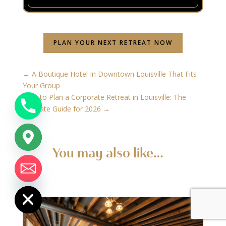
PLAN YOUR NEXT RETREAT NOW
←
A Boutique Hotel In Downtown Louisville That Fits
Your Group
How to Plan a Corporate Retreat in Louisville: The
Ultimate Guide for 2026
→
You may also like…
chaty
Hide