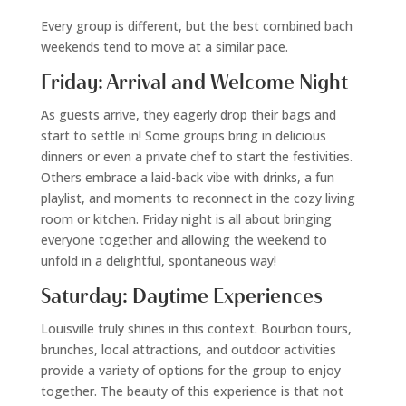
Every group is different, but the best combined bach
weekends tend to move at a similar pace.
Friday: Arrival and Welcome Night
As guests arrive, they eagerly drop their bags and
start to settle in! Some groups bring in delicious
dinners or even a private chef to start the festivities.
Others embrace a laid-back vibe with drinks, a fun
playlist, and moments to reconnect in the cozy living
room or kitchen. Friday night is all about bringing
everyone together and allowing the weekend to
unfold in a delightful, spontaneous way!
Saturday: Daytime Experiences
Louisville truly shines in this context. Bourbon tours,
brunches, local attractions, and outdoor activities
provide a variety of options for the group to enjoy
together. The beauty of this experience is that not