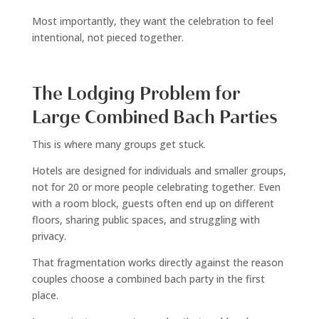
Most importantly, they want the celebration to feel
intentional, not pieced together.
The Lodging Problem for
Large Combined Bach Parties
This is where many groups get stuck.
Hotels are designed for individuals and smaller groups,
not for 20 or more people celebrating together. Even
with a room block, guests often end up on different
floors, sharing public spaces, and struggling with
privacy.
That fragmentation works directly against the reason
couples choose a combined bach party in the first
place.