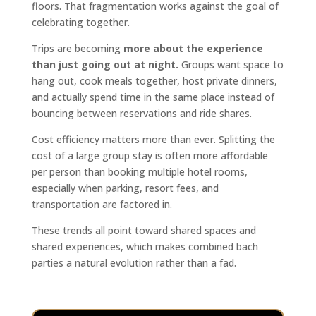
floors. That fragmentation works against the goal of
celebrating together.
Trips are becoming
more about the experience
than just going out at night.
Groups want space to
hang out, cook meals together, host private dinners,
and actually spend time in the same place instead of
bouncing between reservations and ride shares.
Cost efficiency matters more than ever. Splitting the
cost of a large group stay is often more affordable
per person than booking multiple hotel rooms,
especially when parking, resort fees, and
transportation are factored in.
These trends all point toward shared spaces and
shared experiences, which makes combined bach
parties a natural evolution rather than a fad.