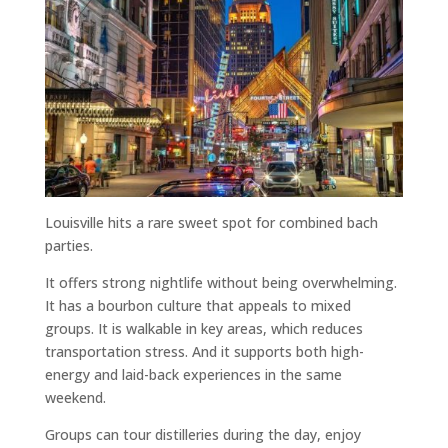
Louisville hits a rare sweet spot for combined bach
parties.
It offers strong nightlife without being overwhelming.
It has a bourbon culture that appeals to mixed
groups. It is walkable in key areas, which reduces
transportation stress. And it supports both high-
energy and laid-back experiences in the same
weekend.
Groups can tour distilleries during the day, enjoy