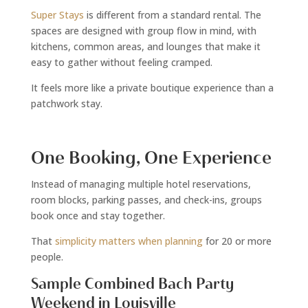
Super Stays
is different from a standard rental. The
spaces are designed with group flow in mind, with
kitchens, common areas, and lounges that make it
easy to gather without feeling cramped.
It feels more like a private boutique experience than a
patchwork stay.
One Booking, One Experience
Instead of managing multiple hotel reservations,
room blocks, parking passes, and check-ins, groups
book once and stay together.
That
simplicity matters when planning
for 20 or more
people.
Sample Combined Bach Party
Weekend in Louisville