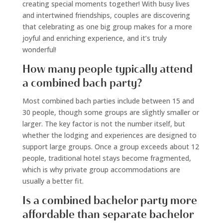
creating special moments together! With busy lives
and intertwined friendships, couples are discovering
that celebrating as one big group makes for a more
joyful and enriching experience, and it’s truly
wonderful!
How many people typically attend
a combined bach party?
Most combined bach parties include between 15 and
30 people, though some groups are slightly smaller or
larger. The key factor is not the number itself, but
whether the lodging and experiences are designed to
support large groups. Once a group exceeds about 12
people, traditional hotel stays become fragmented,
which is why private group accommodations are
usually a better fit.
Is a combined bachelor party more
affordable than separate bachelor