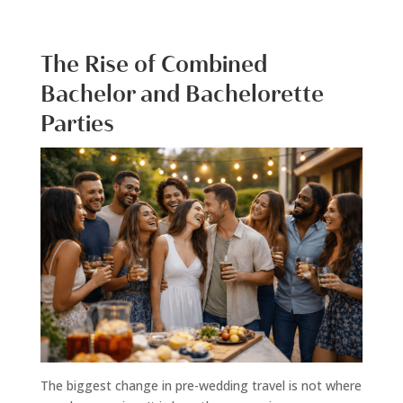
The Rise of Combined
Bachelor and Bachelorette
Parties
The biggest change in pre-wedding travel is not where