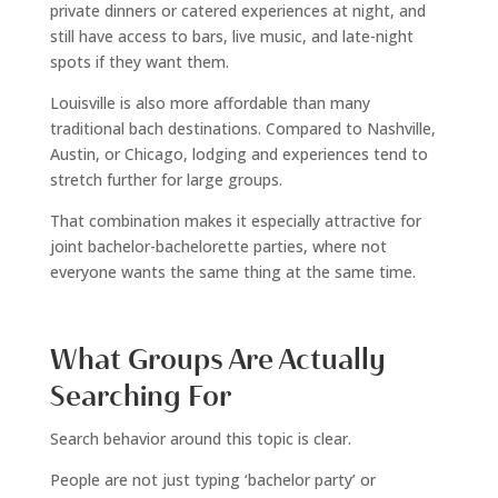
private dinners or catered experiences at night, and
still have access to bars, live music, and late-night
spots if they want them.
Louisville is also more affordable than many
traditional bach destinations. Compared to Nashville,
Austin, or Chicago, lodging and experiences tend to
stretch further for large groups.
That combination makes it especially attractive for
joint bachelor-bachelorette parties, where not
everyone wants the same thing at the same time.
What Groups Are Actually
Searching For
Search behavior around this topic is clear.
People are not just typing ‘bachelor party’ or