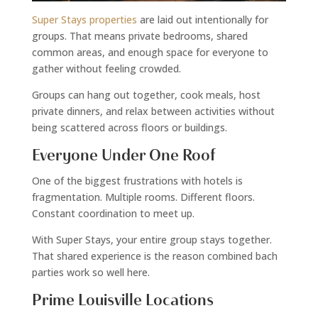
Super Stays properties
are laid out intentionally for
groups. That means private bedrooms, shared
common areas, and enough space for everyone to
gather without feeling crowded.
Groups can hang out together, cook meals, host
private dinners, and relax between activities without
being scattered across floors or buildings.
Everyone Under One Roof
One of the biggest frustrations with hotels is
fragmentation. Multiple rooms. Different floors.
Constant coordination to meet up.
With Super Stays, your entire group stays together.
That shared experience is the reason combined bach
parties work so well here.
Prime Louisville Locations