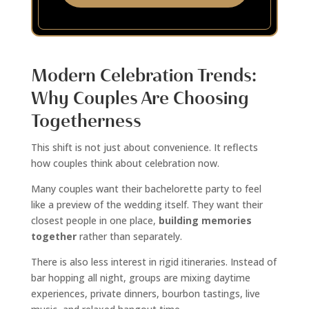
Modern Celebration Trends:
Why Couples Are Choosing
Togetherness
This shift is not just about convenience. It reflects
how couples think about celebration now.
Many couples want their bachelorette party to feel
like a preview of the wedding itself. They want their
closest people in one place,
building memories
together
rather than separately.
There is also less interest in rigid itineraries. Instead of
bar hopping all night, groups are mixing daytime
experiences, private dinners, bourbon tastings, live