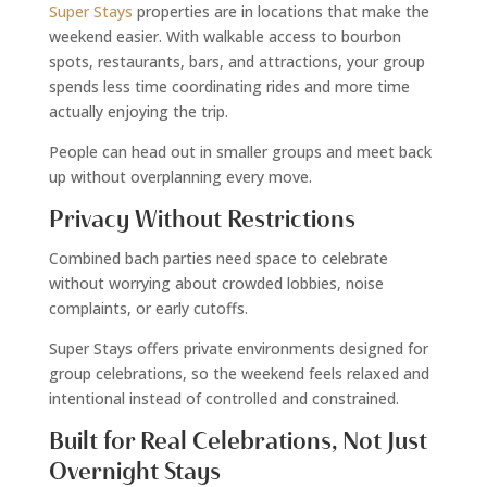
Super Stays
properties are in locations that make the
weekend easier. With walkable access to bourbon
spots, restaurants, bars, and attractions, your group
spends less time coordinating rides and more time
actually enjoying the trip.
People can head out in smaller groups and meet back
up without overplanning every move.
Privacy Without Restrictions
Combined bach parties need space to celebrate
without worrying about crowded lobbies, noise
complaints, or early cutoffs.
Super Stays offers private environments designed for
group celebrations, so the weekend feels relaxed and
intentional instead of controlled and constrained.
Built for Real Celebrations, Not Just
Overnight Stays