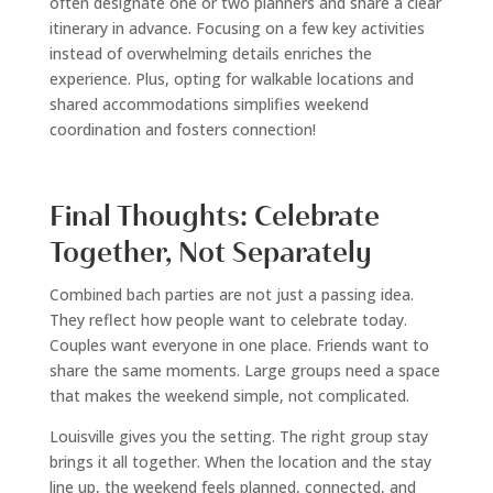
often designate one or two planners and share a clear
itinerary in advance. Focusing on a few key activities
instead of overwhelming details enriches the
experience. Plus, opting for walkable locations and
shared accommodations simplifies weekend
coordination and fosters connection!
Final Thoughts: Celebrate
Together, Not Separately
Combined bach parties are not just a passing idea.
They reflect how people want to celebrate today.
Couples want everyone in one place. Friends want to
share the same moments. Large groups need a space
that makes the weekend simple, not complicated.
Louisville gives you the setting. The right group stay
brings it all together. When the location and the stay
line up, the weekend feels planned, connected, and