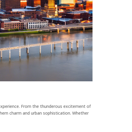
le experience. From the thunderous excitement of
uthern charm and urban sophistication. Whether