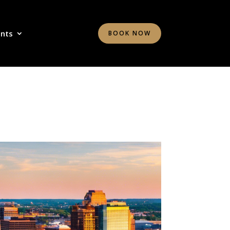
ents
BOOK NOW