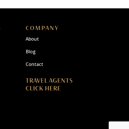
S
COMPANY
About
Blog
Contact
TRAVEL AGENTS
CLICK HERE