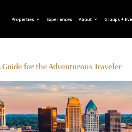
Properties
Experiences
About
Groups + Ev
 A Guide for the Adventurous Traveler