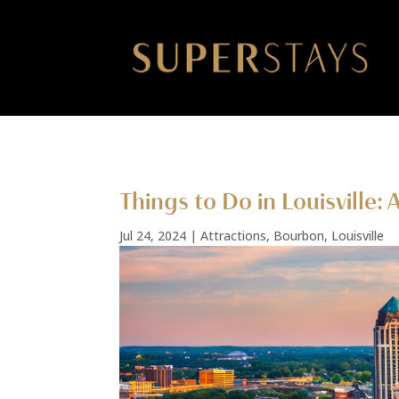
Things to Do in Louisville:
Jul 24, 2024
|
Attractions
,
Bourbon
,
Louisville