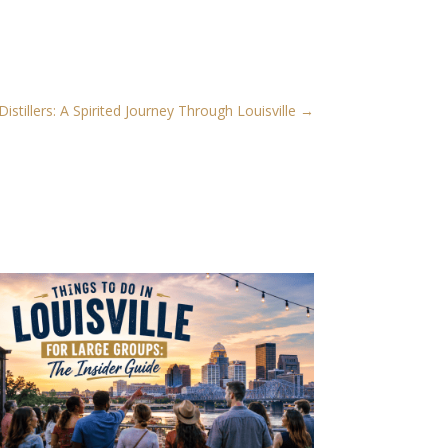
stillers: A Spirited Journey Through Louisville
→