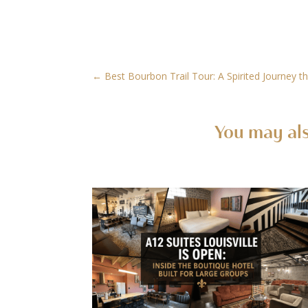
←
Best Bourbon Trail Tour: A Spirited Journey th
You may als