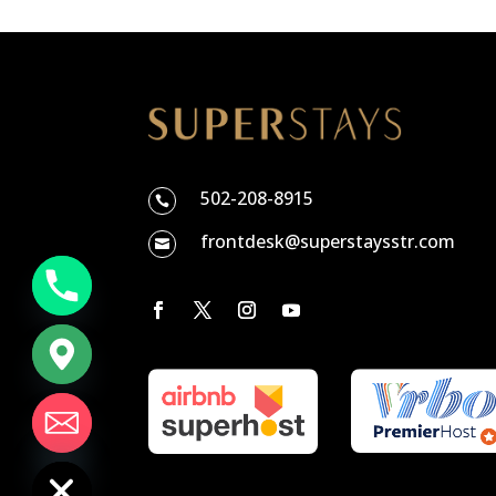
502-208-8915

frontdesk@superstaysstr.com

chaty
Hide