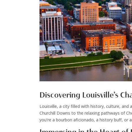
Discovering Louisville’s C
Louisville, a city filled with history, culture,
Churchill Downs to the relaxing pathways of Che
you’re a bourbon aficionado, a history buff, or 