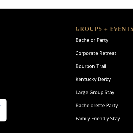
GROUPS + EVENT
Bachelor Party
Corporate Retreat
Bourbon Trail
Kentucky Derby
Large Group Stay
Bachelorette Party
Family Friendly Stay