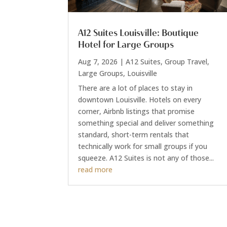
A12 Suites Louisville: Boutique
Hotel for Large Groups
Aug 7, 2026
|
A12 Suites
,
Group Travel
,
Large Groups
,
Louisville
There are a lot of places to stay in
downtown Louisville. Hotels on every
corner, Airbnb listings that promise
something special and deliver something
standard, short-term rentals that
technically work for small groups if you
squeeze. A12 Suites is not any of those...
read more