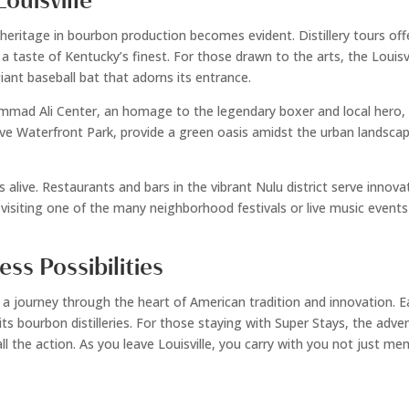
ouisville
ch heritage in bourbon production becomes evident. Distillery tours o
ng a taste of Kentucky’s finest. For those drawn to the arts, the Lou
giant baseball bat that adorns its entrance.
hammad Ali Center, an homage to the legendary boxer and local hero,
sive Waterfront Park, provide a green oasis amidst the urban landscape, 
s alive. Restaurants and bars in the vibrant Nulu district serve innov
fe, visiting one of the many neighborhood festivals or live music even
ess Possibilities
s a journey through the heart of American tradition and innovation. Ea
 of its bourbon distilleries. For those staying with Super Stays, the a
 the action. As you leave Louisville, you carry with you not just mem