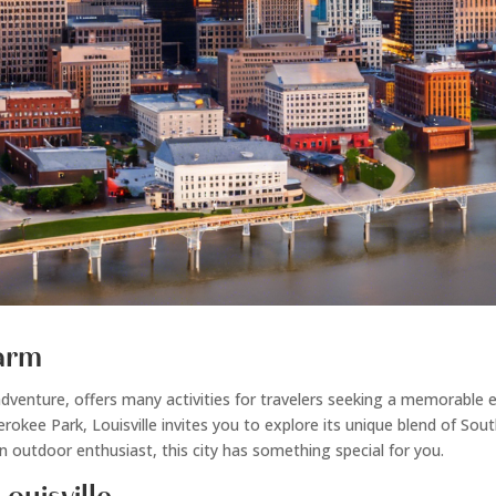
harm
 and adventure, offers many activities for travelers seeking a memorab
rokee Park, Louisville invites you to explore its unique blend of So
an outdoor enthusiast, this city has something special for you.