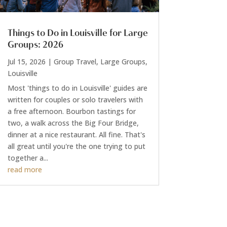
Things to Do in Louisville for Large
Groups: 2026
Jul 15, 2026
|
Group Travel
,
Large Groups
,
Louisville
Most 'things to do in Louisville' guides are
written for couples or solo travelers with
a free afternoon. Bourbon tastings for
two, a walk across the Big Four Bridge,
dinner at a nice restaurant. All fine. That's
all great until you're the one trying to put
together a...
read more