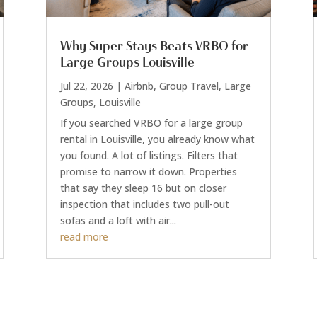
Why Super Stays Beats VRBO for
Large Groups Louisville
Jul 22, 2026
|
Airbnb
,
Group Travel
,
Large
Groups
,
Louisville
If you searched VRBO for a large group
rental in Louisville, you already know what
you found. A lot of listings. Filters that
promise to narrow it down. Properties
that say they sleep 16 but on closer
inspection that includes two pull-out
sofas and a loft with air...
read more