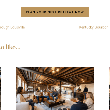
PLAN YOUR NEXT RETREAT NOW
rough Louisville
Kentucky Bourbon Di
o like…