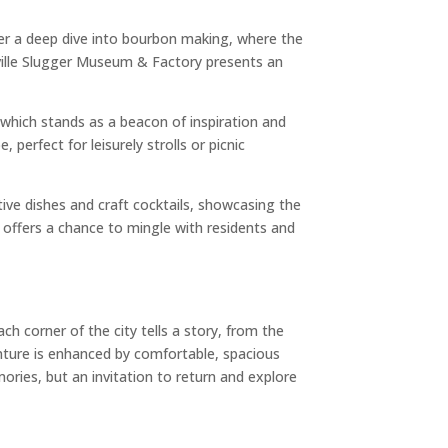
ffer a deep dive into bourbon making, where the
isville Slugger Museum & Factory presents an
 which stands as a beacon of inspiration and
perfect for leisurely strolls or picnic
ative dishes and craft cocktails, showcasing the
ts offers a chance to mingle with residents and
ch corner of the city tells a story, from the
dventure is enhanced by comfortable, spacious
ories, but an invitation to return and explore