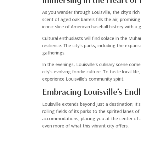
Immersing in the Heart of L
As you wander through Louisville, the city’s ri
scent of aged oak barrels fills the air, promisi
iconic slice of American baseball history with a 
Cultural enthusiasts will find solace in the Mu
resilience. The city’s parks, including the expan
gatherings.
In the evenings, Louisville’s culinary scene come
city’s evolving foodie culture. To taste local li
experience Louisville’s community spirit.
Embracing Louisville’s Endl
Louisville extends beyond just a destination; it’
rolling fields of its parks to the spirited lanes
accommodations, placing you at the center of all
even more of what this vibrant city offers.