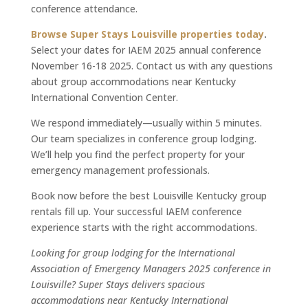
conference attendance.
Browse Super Stays Louisville properties today
.
Select your dates for IAEM 2025 annual conference
November 16-18 2025. Contact us with any questions
about group accommodations near Kentucky
International Convention Center.
We respond immediately—usually within 5 minutes.
Our team specializes in conference group lodging.
We’ll help you find the perfect property for your
emergency management professionals.
Book now before the best Louisville Kentucky group
rentals fill up. Your successful IAEM conference
experience starts with the right accommodations.
Looking for group lodging for the International
Association of Emergency Managers 2025 conference in
Louisville? Super Stays delivers spacious
accommodations near Kentucky International