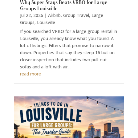
Why Super Stays Beats VRBO for Large
Groups Louisville
Jul 22, 2026
|
Airbnb
,
Group Travel
,
Large
Groups
,
Louisville
If you searched VRBO for a large group rental in
Louisville, you already know what you found. A
lot of listings. Filters that promise to narrow it
down. Properties that say they sleep 16 but on
closer inspection that includes two pull-out
sofas and a loft with air...
read more