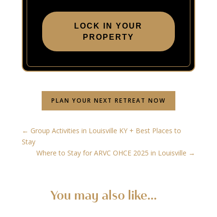
LOCK IN YOUR
PROPERTY
PLAN YOUR NEXT RETREAT NOW
←
Group Activities in Louisville KY + Best Places to
Stay
Where to Stay for ARVC OHCE 2025 in Louisville
→
You may also like…