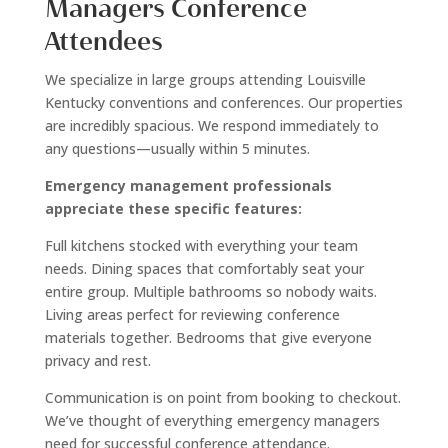
Managers Conference
Attendees
We specialize in large groups attending Louisville
Kentucky conventions and conferences. Our properties
are incredibly spacious. We respond immediately to
any questions—usually within 5 minutes.
Emergency management professionals
appreciate these specific features:
Full kitchens stocked with everything your team
needs. Dining spaces that comfortably seat your
entire group. Multiple bathrooms so nobody waits.
Living areas perfect for reviewing conference
materials together. Bedrooms that give everyone
privacy and rest.
Communication is on point from booking to checkout.
We’ve thought of everything emergency managers
need for successful conference attendance.