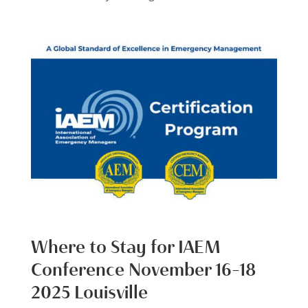
Where to Stay for IAEM
Conference November 16-18
2025 Louisville