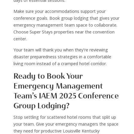
days of essential sessions.
Make sure your accommodations support your
conference goals. Book group lodging that gives your
emergency management team space to collaborate.
Choose Super Stays properties near the convention
center.
Your team will thank you when they’re reviewing
disaster preparedness strategies in a comfortable
living room instead of a cramped hotel corridor.
Ready to Book Your
Emergency Management
Team’s IAEM 2025 Conference
Group Lodging?
Stop settling for scattered hotel rooms that split up
your team. Give your emergency managers the space
they need for productive Louisville Kentucky