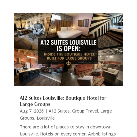
A12 Suites Louisville: Boutique Hotel for
Large Groups
Aug 7, 2026
|
A12 Suites
,
Group Travel
,
Large
Groups
,
Louisville
There are a lot of places to stay in downtown
Louisville. Hotels on every corner, Airbnb listings