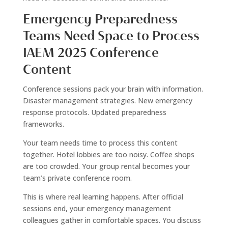
Emergency Preparedness
Teams Need Space to Process
IAEM 2025 Conference
Content
Conference sessions pack your brain with information.
Disaster management strategies. New emergency
response protocols. Updated preparedness
frameworks.
Your team needs time to process this content
together. Hotel lobbies are too noisy. Coffee shops
are too crowded. Your group rental becomes your
team’s private conference room.
This is where real learning happens. After official
sessions end, your emergency management
colleagues gather in comfortable spaces. You discuss