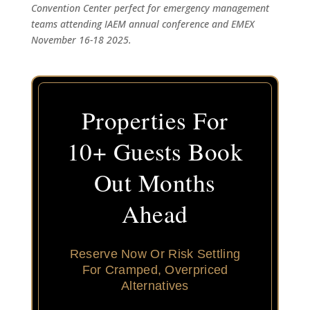
Convention Center perfect for emergency management
teams attending IAEM annual conference and EMEX
November 16-18 2025.
Properties For
10+ Guests Book
Out Months
Ahead
Reserve Now Or Risk Settling
For Cramped, Overpriced
Alternatives