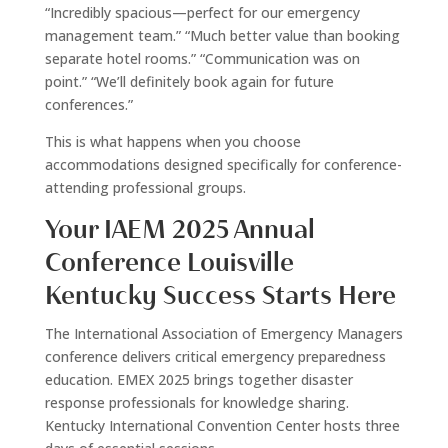
“Incredibly spacious—perfect for our emergency
management team.” “Much better value than booking
separate hotel rooms.” “Communication was on
point.” “We’ll definitely book again for future
conferences.”
This is what happens when you choose
accommodations designed specifically for conference-
attending professional groups.
Your IAEM 2025 Annual
Conference Louisville
Kentucky Success Starts Here
The International Association of Emergency Managers
conference delivers critical emergency preparedness
education. EMEX 2025 brings together disaster
response professionals for knowledge sharing.
Kentucky International Convention Center hosts three