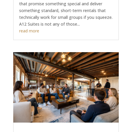
that promise something special and deliver
something standard, short-term rentals that
technically work for small groups if you squeeze.
A12 Suites is not any of those...
read more