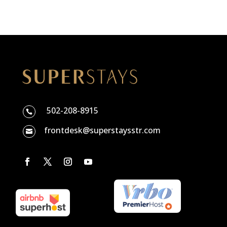
502-208-8915

frontdesk@superstaysstr.com
