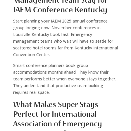
Management Team Stay for
IAEM Conference Kentucky
Start planning your IAEM 2025 annual conference
group lodging now. November conferences in
Louisville Kentucky book fast. Emergency
management teams who wait will have to settle for
scattered hotel rooms far from Kentucky International
Convention Center.
Smart conference planners book group
accommodations months ahead. They know their
team performs better when everyone stays together.
They understand that productive team building
requires real space.
What Makes Super Stays
Perfect for International
Association of Emergency