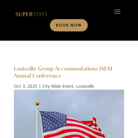
BOOK NOW
Louisville Group Accommodations IAEM
Annual Conference
Oct 3, 2025
|
City Wide Event
,
Louisville