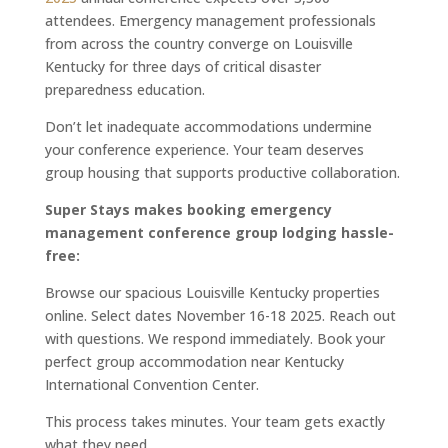
attendees. Emergency management professionals
from across the country converge on Louisville
Kentucky for three days of critical disaster
preparedness education.
Don’t let inadequate accommodations undermine
your conference experience. Your team deserves
group housing that supports productive collaboration.
Super Stays makes booking emergency
management conference group lodging hassle-
free:
Browse our spacious Louisville Kentucky properties
online. Select dates November 16-18 2025. Reach out
with questions. We respond immediately. Book your
perfect group accommodation near Kentucky
International Convention Center.
This process takes minutes. Your team gets exactly
what they need.