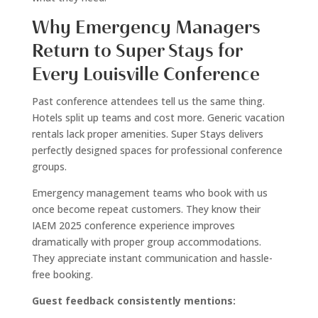
Why Emergency Managers
Return to Super Stays for
Every Louisville Conference
Past conference attendees tell us the same thing.
Hotels split up teams and cost more. Generic vacation
rentals lack proper amenities. Super Stays delivers
perfectly designed spaces for professional conference
groups.
Emergency management teams who book with us
once become repeat customers. They know their
IAEM 2025 conference experience improves
dramatically with proper group accommodations.
They appreciate instant communication and hassle-
free booking.
Guest feedback consistently mentions: