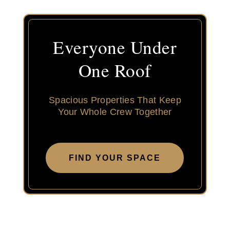
Everyone Under
One Roof
Spacious Properties That Keep
Your Whole Crew Together
FIND YOUR SPACE