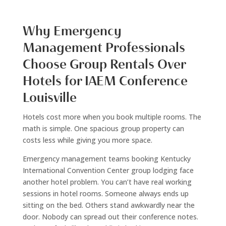
Why Emergency
Management Professionals
Choose Group Rentals Over
Hotels for IAEM Conference
Louisville
Hotels cost more when you book multiple rooms. The
math is simple. One spacious group property can
costs less while giving you more space.
Emergency management teams booking Kentucky
International Convention Center group lodging face
another hotel problem. You can’t have real working
sessions in hotel rooms. Someone always ends up
sitting on the bed. Others stand awkwardly near the
door. Nobody can spread out their conference notes.