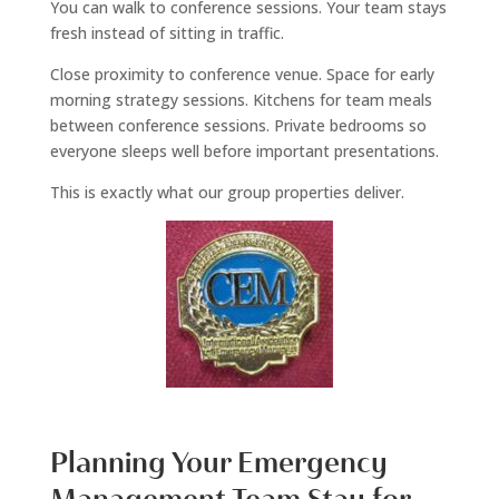
You can walk to conference sessions. Your team stays
fresh instead of sitting in traffic.
Close proximity to conference venue. Space for early
morning strategy sessions. Kitchens for team meals
between conference sessions. Private bedrooms so
everyone sleeps well before important presentations.
This is exactly what our group properties deliver.
Planning Your Emergency