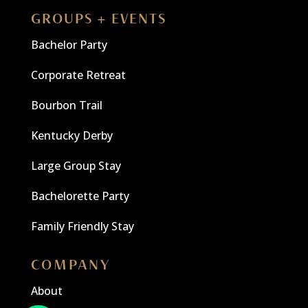
GROUPS + EVENTS
Bachelor Party
Corporate Retreat
Bourbon Trail
Kentucky Derby
Large Group Stay
Bachelorette Party
Family Friendly Stay
COMPANY
About