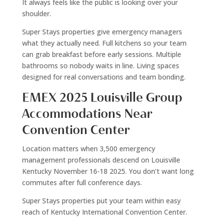
It always feels like the public is looking over your
shoulder.
Super Stays properties give emergency managers
what they actually need. Full kitchens so your team
can grab breakfast before early sessions. Multiple
bathrooms so nobody waits in line. Living spaces
designed for real conversations and team bonding.
EMEX 2025 Louisville Group
Accommodations Near
Convention Center
Location matters when 3,500 emergency
management professionals descend on Louisville
Kentucky November 16-18 2025. You don’t want long
commutes after full conference days.
Super Stays properties put your team within easy
reach of Kentucky International Convention Center.