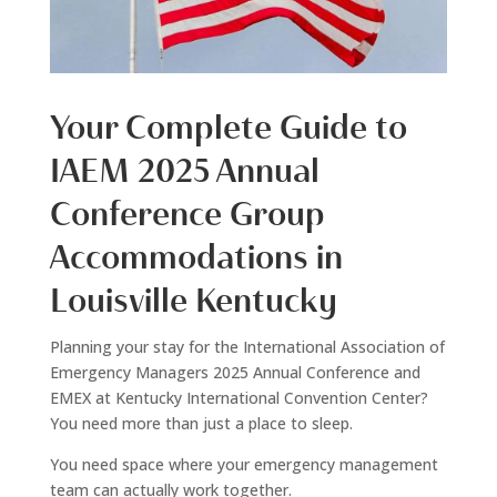
Your Complete Guide to
IAEM 2025 Annual
Conference Group
Accommodations in
Louisville Kentucky
Planning your stay for the International Association of
Emergency Managers 2025 Annual Conference and
EMEX at Kentucky International Convention Center?
You need more than just a place to sleep.
You need space where your emergency management
team can actually work together.