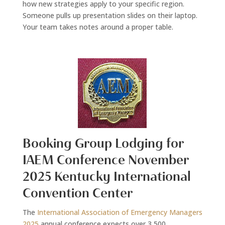
how new strategies apply to your specific region.
Someone pulls up presentation slides on their laptop.
Your team takes notes around a proper table.
Booking Group Lodging for
IAEM Conference November
2025 Kentucky International
Convention Center
The
International Association of Emergency Managers
2025
annual conference expects over 3,500