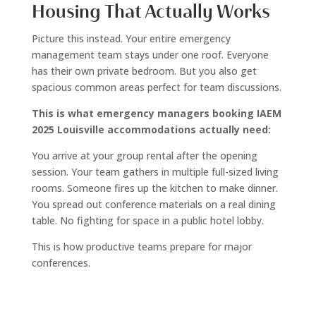
Housing That Actually Works
Picture this instead. Your entire emergency
management team stays under one roof. Everyone
has their own private bedroom. But you also get
spacious common areas perfect for team discussions.
This is what emergency managers booking IAEM
2025 Louisville accommodations actually need:
You arrive at your group rental after the opening
session. Your team gathers in multiple full-sized living
rooms. Someone fires up the kitchen to make dinner.
You spread out conference materials on a real dining
table. No fighting for space in a public hotel lobby.
This is how productive teams prepare for major
conferences.