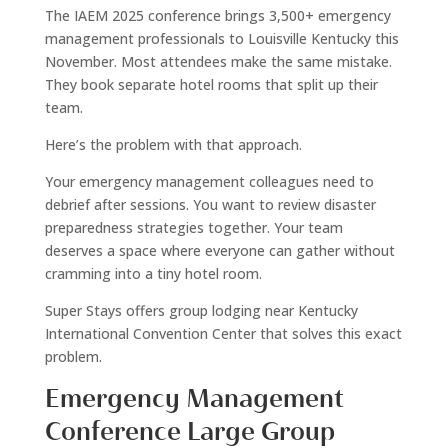
The IAEM 2025 conference brings 3,500+ emergency
management professionals to Louisville Kentucky this
November. Most attendees make the same mistake.
They book separate hotel rooms that split up their
team.
Here’s the problem with that approach.
Your emergency management colleagues need to
debrief after sessions. You want to review disaster
preparedness strategies together. Your team
deserves a space where everyone can gather without
cramming into a tiny hotel room.
Super Stays offers group lodging near Kentucky
International Convention Center that solves this exact
problem.
Emergency Management
Conference Large Group