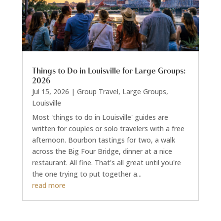
Things to Do in Louisville for Large Groups:
2026
Jul 15, 2026
|
Group Travel
,
Large Groups
,
Louisville
Most 'things to do in Louisville' guides are
written for couples or solo travelers with a free
afternoon. Bourbon tastings for two, a walk
across the Big Four Bridge, dinner at a nice
restaurant. All fine. That's all great until you're
the one trying to put together a...
read more