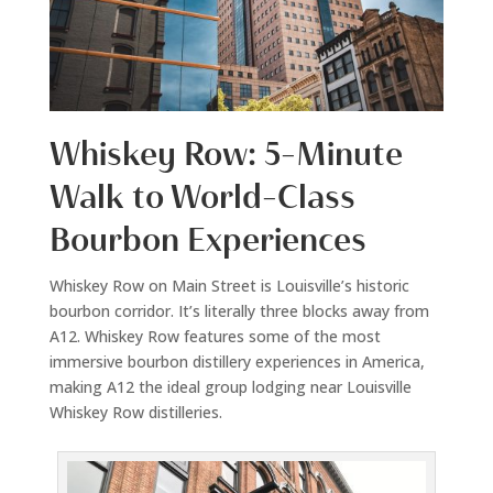
Whiskey Row: 5-Minute
Walk to World-Class
Bourbon Experiences
Whiskey Row on Main Street is Louisville’s historic
bourbon corridor. It’s literally three blocks away from
A12. Whiskey Row features some of the most
immersive bourbon distillery experiences in America,
making A12 the ideal group lodging near Louisville
Whiskey Row distilleries.