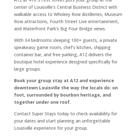
center of Louisville’s Central Business District with
walkable access to Whiskey Row distilleries, Museum
Row attractions, Fourth Street Live entertainment,
and Waterfront Park’s Big Four Bridge views.
With 34 bedrooms sleeping 100+ guests, a private
speakeasy game room, chef’s kitchen, shipping
container bar, and free parking, A12 delivers the
boutique hotel experience designed specifically for
large groups.
Book your group stay at A12 and experience
downtown Louisville the way the locals do: on
foot, surrounded by bourbon heritage, and
together under one roof.
Contact Super Stays today to check availability for
your dates and start planning an unforgettable
Louisville experience for your group.