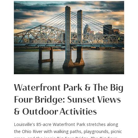
Waterfront Park & The Big
Four Bridge: Sunset Views
& Outdoor Activities
Louisville’s 85-acre Waterfront Park stretches along
the Ohio River with walking paths, playgrounds, picnic