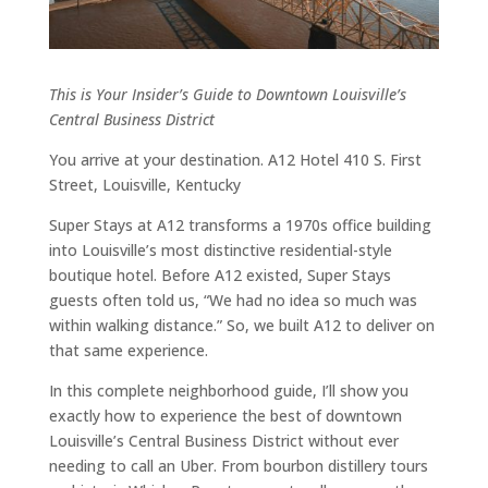
This is Your Insider’s Guide to Downtown Louisville’s
Central Business District
You arrive at your destination. A12 Hotel 410 S. First
Street, Louisville, Kentucky
Super Stays at A12 transforms a 1970s office building
into Louisville’s most distinctive residential-style
boutique hotel. Before A12 existed, Super Stays
guests often told us, “We had no idea so much was
within walking distance.” So, we built A12 to deliver on
that same experience.
In this complete neighborhood guide, I’ll show you
exactly how to experience the best of downtown
Louisville’s Central Business District without ever
needing to call an Uber. From bourbon distillery tours