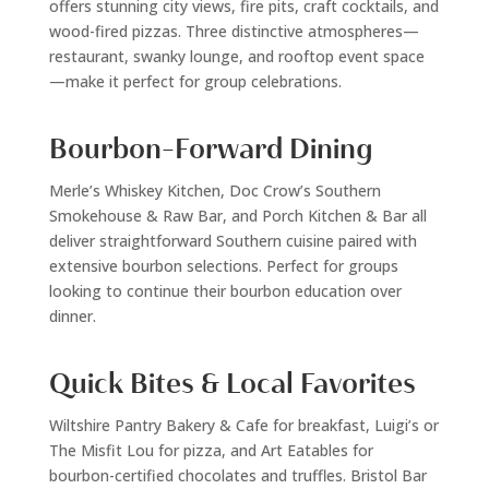
offers stunning city views, fire pits, craft cocktails, and
wood-fired pizzas. Three distinctive atmospheres—
restaurant, swanky lounge, and rooftop event space
—make it perfect for group celebrations.
Bourbon-Forward Dining
Merle’s Whiskey Kitchen, Doc Crow’s Southern
Smokehouse & Raw Bar, and Porch Kitchen & Bar all
deliver straightforward Southern cuisine paired with
extensive bourbon selections. Perfect for groups
looking to continue their bourbon education over
dinner.
Quick Bites & Local Favorites
Wiltshire Pantry Bakery & Cafe for breakfast, Luigi’s or
The Misfit Lou for pizza, and Art Eatables for
bourbon-certified chocolates and truffles. Bristol Bar