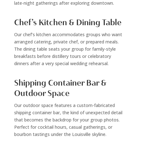
late-night gatherings after exploring downtown.
Chef’s Kitchen & Dining Table
Our chef’s kitchen accommodates groups who want
arranged catering, private chef, or prepared meals.
The dining table seats your group for family-style
breakfasts before distillery tours or celebratory
dinners after a very special wedding rehearsal.
Shipping Container Bar &
Outdoor Space
Our outdoor space features a custom-fabricated
shipping container bar, the kind of unexpected detail
that becomes the backdrop for your group photos.
Perfect for cocktail hours, casual gatherings, or
bourbon tastings under the Louisville skyline.