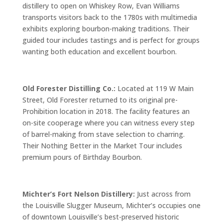
distillery to open on Whiskey Row, Evan Williams
transports visitors back to the 1780s with multimedia
exhibits exploring bourbon-making traditions. Their
guided tour includes tastings and is perfect for groups
wanting both education and excellent bourbon.
Old Forester Distilling Co.:
Located at 119 W Main
Street, Old Forester returned to its original pre-
Prohibition location in 2018. The facility features an
on-site cooperage where you can witness every step
of barrel-making from stave selection to charring.
Their Nothing Better in the Market Tour includes
premium pours of Birthday Bourbon.
Michter’s Fort Nelson Distillery:
Just across from
the Louisville Slugger Museum, Michter’s occupies one
of downtown Louisville’s best-preserved historic