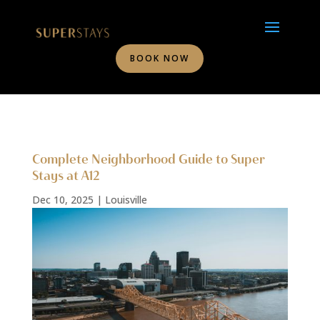
BOOK NOW
Complete Neighborhood Guide to Super
Stays at A12
Dec 10, 2025
|
Louisville