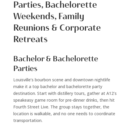
Parties, Bachelorette
Weekends, Family
Reunions & Corporate
Retreats
Bachelor & Bachelorette
Parties
Louisville’s bourbon scene and downtown nightlife
make it a top bachelor and bachelorette party
destination. Start with distillery tours, gather at A12’s
speakeasy game room for pre-dinner drinks, then hit
Fourth Street Live. The group stays together, the
location is walkable, and no one needs to coordinate
transportation.