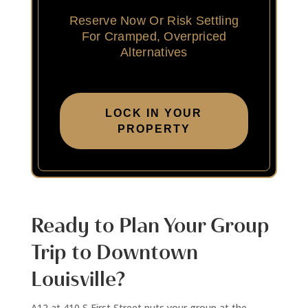
Reserve Now Or Risk Settling
For Cramped, Overpriced
Alternatives
LOCK IN YOUR
PROPERTY
Ready to Plan Your Group
Trip to Downtown
Louisville?
A12 at 410 S First Street puts your group at the