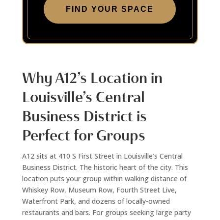
FIND YOUR SPACE
Why A12’s Location in
Louisville’s Central
Business District is
Perfect for Groups
A12 sits at 410 S First Street in Louisville’s Central
Business District. The historic heart of the city. This
location puts your group within walking distance of
Whiskey Row, Museum Row, Fourth Street Live,
Waterfront Park, and dozens of locally-owned
restaurants and bars. For groups seeking large party