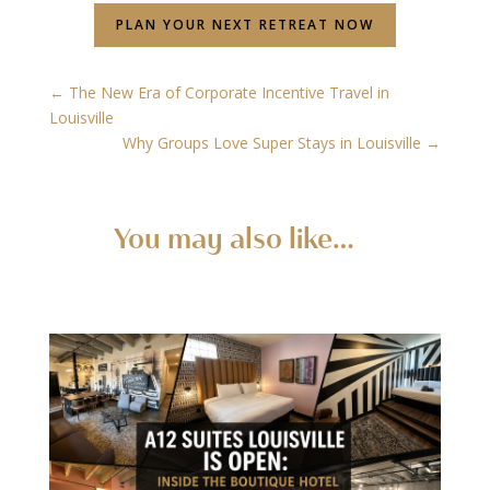
PLAN YOUR NEXT RETREAT NOW
←
The New Era of Corporate Incentive Travel in
Louisville
Why Groups Love Super Stays in Louisville
→
You may also like…