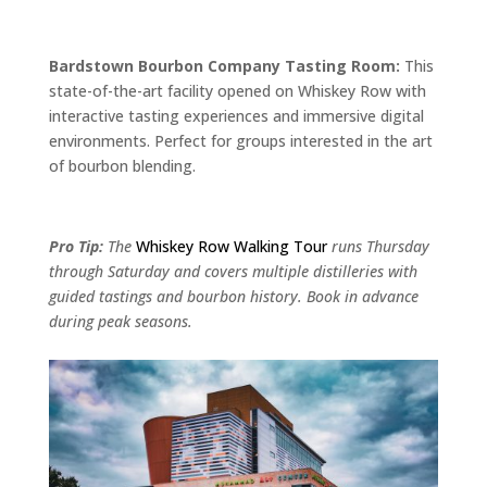
Bardstown Bourbon Company Tasting Room:
This
state-of-the-art facility opened on Whiskey Row with
interactive tasting experiences and immersive digital
environments. Perfect for groups interested in the art
of bourbon blending.
Pro Tip:
The
Whiskey Row Walking Tour
runs Thursday
through Saturday and covers multiple distilleries with
guided tastings and bourbon history. Book in advance
during peak seasons.