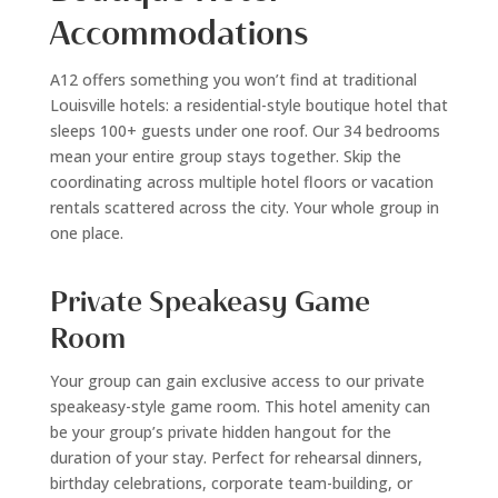
Accommodations
A12 offers something you won’t find at traditional
Louisville hotels: a residential-style boutique hotel that
sleeps 100+ guests under one roof. Our 34 bedrooms
mean your entire group stays together. Skip the
coordinating across multiple hotel floors or vacation
rentals scattered across the city. Your whole group in
one place.
Private Speakeasy Game
Room
Your group can gain exclusive access to our private
speakeasy-style game room. This hotel amenity can
be your group’s private hidden hangout for the
duration of your stay. Perfect for rehearsal dinners,
birthday celebrations, corporate team-building, or