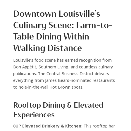
Downtown Louisville’s
Culinary Scene: Farm-to-
Table Dining Within
Walking Distance
Louisville’s food scene has earned recognition from
Bon Appétit, Southern Living, and countless culinary
publications. The Central Business District delivers
everything from James Beard-nominated restaurants
to hole-in-the-wall Hot Brown spots.
Rooftop Dining & Elevated
Experiences
8UP Elevated Drinkery & Kitchen:
This rooftop bar