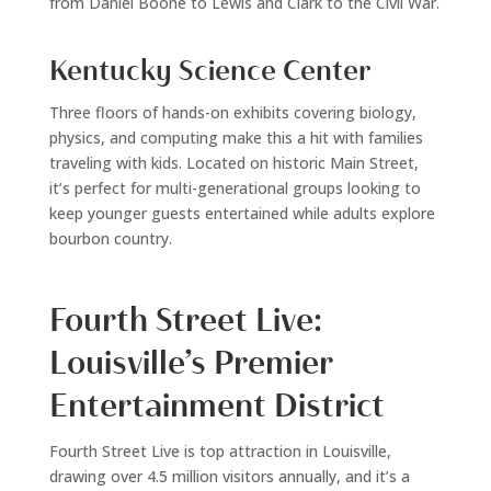
from Daniel Boone to Lewis and Clark to the Civil War.
Kentucky Science Center
Three floors of hands-on exhibits covering biology,
physics, and computing make this a hit with families
traveling with kids. Located on historic Main Street,
it’s perfect for multi-generational groups looking to
keep younger guests entertained while adults explore
bourbon country.
Fourth Street Live:
Louisville’s Premier
Entertainment District
Fourth Street Live is top attraction in Louisville,
drawing over 4.5 million visitors annually, and it’s a