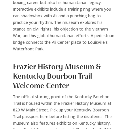
boxing career but also his humanitarian legacy.
Interactive exhibits include a training ring where you
can shadowbox with Ali and a punching bag to
practice your rhythm. The museum explores his
stance on civil rights, his objection to the Vietnam
War, and his global humanitarian efforts. A pedestrian
bridge connects the Ali Center plaza to Louisville’s
Waterfront Park.
Frazier History Museum &
Kentucky Bourbon Trail
Welcome Center
The official starting point of the Kentucky Bourbon
Trail is housed within the Frazier History Museum at
829 W Main Street. Pick up your Kentucky Bourbon
Trail passport here before hitting the distilleries. The
museum also features exhibits on Kentucky history,