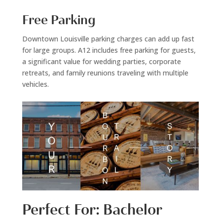
Free Parking
Downtown Louisville parking charges can add up fast
for large groups. A12 includes free parking for guests,
a significant value for wedding parties, corporate
retreats, and family reunions traveling with multiple
vehicles.
Perfect For: Bachelor