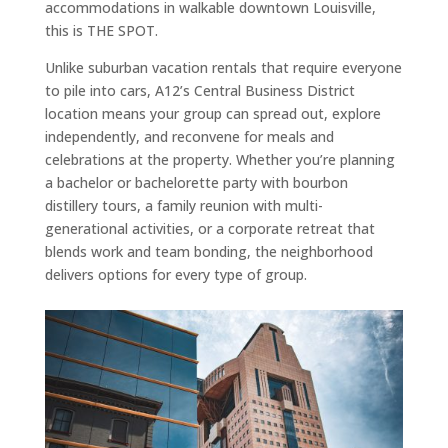
accommodations in walkable downtown Louisville,
this is THE SPOT.
Unlike suburban vacation rentals that require everyone
to pile into cars, A12’s Central Business District
location means your group can spread out, explore
independently, and reconvene for meals and
celebrations at the property. Whether you’re planning
a bachelor or bachelorette party with bourbon
distillery tours, a family reunion with multi-
generational activities, or a corporate retreat that
blends work and team bonding, the neighborhood
delivers options for every type of group.