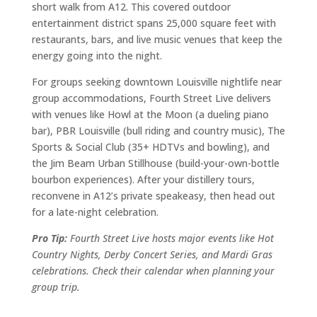
short walk from A12. This covered outdoor
entertainment district spans 25,000 square feet with
restaurants, bars, and live music venues that keep the
energy going into the night.
For groups seeking downtown Louisville nightlife near
group accommodations, Fourth Street Live delivers
with venues like Howl at the Moon (a dueling piano
bar), PBR Louisville (bull riding and country music), The
Sports & Social Club (35+ HDTVs and bowling), and
the Jim Beam Urban Stillhouse (build-your-own-bottle
bourbon experiences). After your distillery tours,
reconvene in A12’s private speakeasy, then head out
for a late-night celebration.
Pro Tip:
Fourth Street Live hosts major events like Hot
Country Nights, Derby Concert Series, and Mardi Gras
celebrations. Check their calendar when planning your
group trip.