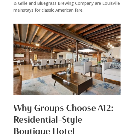
& Grille and Bluegrass Brewing Company are Louisville
mainstays for classic American fare.
Why Groups Choose A12:
Residential-Style
Boutique Hotel