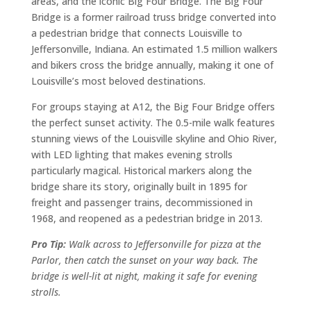
areas, and the iconic Big Four Bridge. The Big Four
Bridge is a former railroad truss bridge converted into
a pedestrian bridge that connects Louisville to
Jeffersonville, Indiana. An estimated 1.5 million walkers
and bikers cross the bridge annually, making it one of
Louisville’s most beloved destinations.
For groups staying at A12, the Big Four Bridge offers
the perfect sunset activity. The 0.5-mile walk features
stunning views of the Louisville skyline and Ohio River,
with LED lighting that makes evening strolls
particularly magical. Historical markers along the
bridge share its story, originally built in 1895 for
freight and passenger trains, decommissioned in
1968, and reopened as a pedestrian bridge in 2013.
Pro Tip:
Walk across to Jeffersonville for pizza at the
Parlor, then catch the sunset on your way back. The
bridge is well-lit at night, making it safe for evening
strolls.