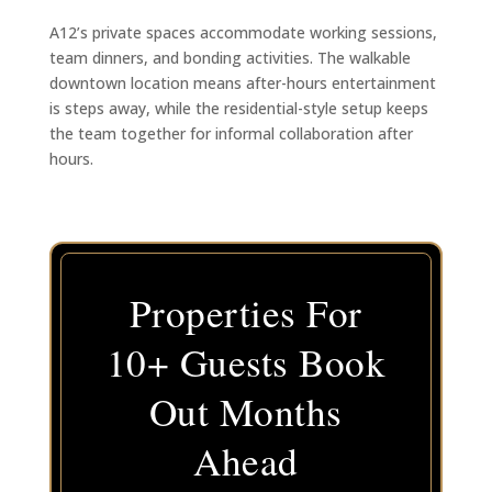
A12’s private spaces accommodate working sessions,
team dinners, and bonding activities. The walkable
downtown location means after-hours entertainment
is steps away, while the residential-style setup keeps
the team together for informal collaboration after
hours.
Properties For
10+ Guests Book
Out Months
Ahead