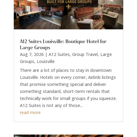
A12 Suites Louisville: Boutique Hotel for
Large Groups
Aug 7, 2026
|
A12 Suites
,
Group Travel
,
Large
Groups
,
Louisville
There are a lot of places to stay in downtown
Louisville. Hotels on every corner, Airbnb listings
that promise something special and deliver
something standard, short-term rentals that
technically work for small groups if you squeeze.
A12 Suites is not any of those...
read more