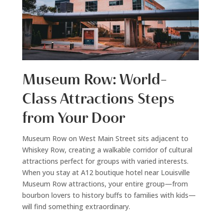
Museum Row: World-
Class Attractions Steps
from Your Door
Museum Row on West Main Street sits adjacent to
Whiskey Row, creating a walkable corridor of cultural
attractions perfect for groups with varied interests.
When you stay at A12 boutique hotel near Louisville
Museum Row attractions, your entire group—from
bourbon lovers to history buffs to families with kids—
will find something extraordinary.