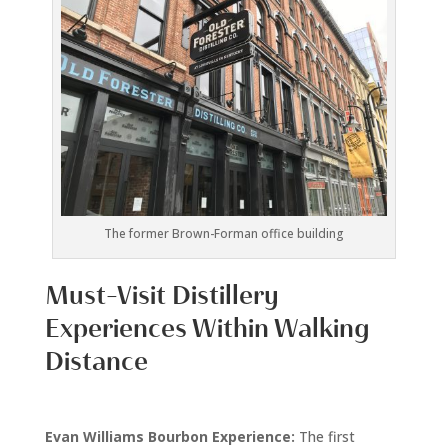
The former Brown-Forman office building
Must-Visit Distillery
Experiences Within Walking
Distance
Evan Williams Bourbon Experience:
The first