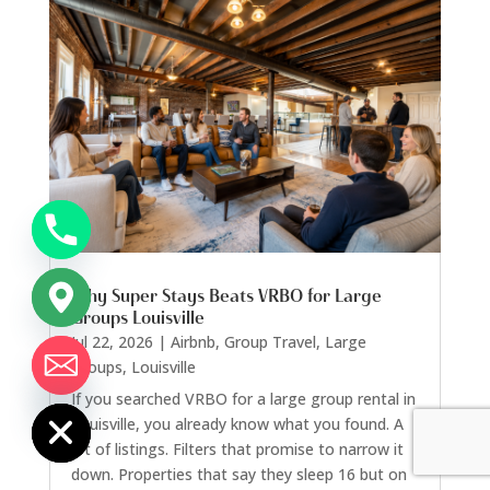
Why Super Stays Beats VRBO for Large
Groups Louisville
Jul 22, 2026
|
Airbnb
,
Group Travel
,
Large
Groups
,
Louisville
chaty
Hide
If you searched VRBO for a large group rental in
Louisville, you already know what you found. A
lot of listings. Filters that promise to narrow it
down. Properties that say they sleep 16 but on