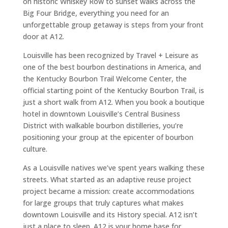
on historic Whiskey Row to sunset walks across the
Big Four Bridge, everything you need for an
unforgettable group getaway is steps from your front
door at A12.
Louisville has been recognized by Travel + Leisure as
one of the best bourbon destinations in America, and
the Kentucky Bourbon Trail Welcome Center, the
official starting point of the Kentucky Bourbon Trail, is
just a short walk from A12. When you book a boutique
hotel in downtown Louisville’s Central Business
District with walkable bourbon distilleries, you’re
positioning your group at the epicenter of bourbon
culture.
As a Louisville natives we’ve spent years walking these
streets. What started as an adaptive reuse project
project became a mission: create accommodations
for large groups that truly captures what makes
downtown Louisville and its History special. A12 isn’t
just a place to sleep. A12 is your home base for