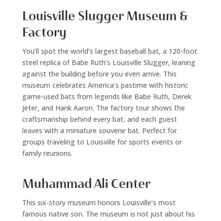
Louisville Slugger Museum &
Factory
You’ll spot the world’s largest baseball bat, a 120-foot
steel replica of Babe Ruth’s Louisville Slugger, leaning
against the building before you even arrive. This
museum celebrates America’s pastime with historic
game-used bats from legends like Babe Ruth, Derek
Jeter, and Hank Aaron. The factory tour shows the
craftsmanship behind every bat, and each guest
leaves with a miniature souvenir bat. Perfect for
groups traveling to Louisville for sports events or
family reunions.
Muhammad Ali Center
This six-story museum honors Louisville’s most
famous native son. The museum is not just about his