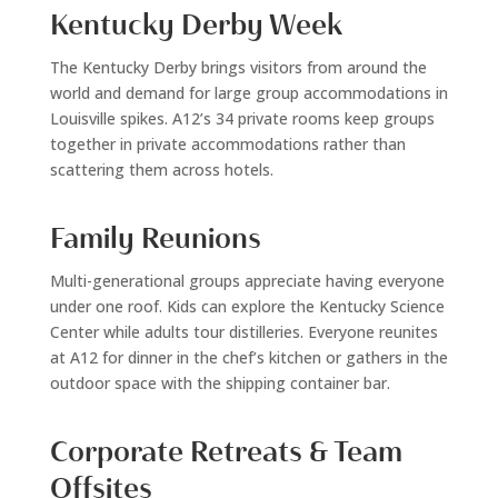
Kentucky Derby Week
The Kentucky Derby brings visitors from around the
world and demand for large group accommodations in
Louisville spikes. A12’s 34 private rooms keep groups
together in private accommodations rather than
scattering them across hotels.
Family Reunions
Multi-generational groups appreciate having everyone
under one roof. Kids can explore the Kentucky Science
Center while adults tour distilleries. Everyone reunites
at A12 for dinner in the chef’s kitchen or gathers in the
outdoor space with the shipping container bar.
Corporate Retreats & Team
Offsites