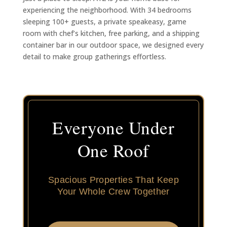
experiencing the neighborhood. With 34 bedrooms
sleeping 100+ guests, a private speakeasy, game
room with chef’s kitchen, free parking, and a shipping
container bar in our outdoor space, we designed every
detail to make group gatherings effortless.
Everyone Under
One Roof
Spacious Properties That Keep
Your Whole Crew Together