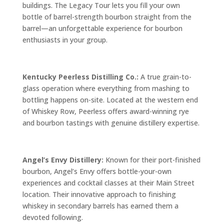
buildings. The Legacy Tour lets you fill your own
bottle of barrel-strength bourbon straight from the
barrel—an unforgettable experience for bourbon
enthusiasts in your group.
Kentucky Peerless Distilling Co.:
A true grain-to-
glass operation where everything from mashing to
bottling happens on-site. Located at the western end
of Whiskey Row, Peerless offers award-winning rye
and bourbon tastings with genuine distillery expertise.
Angel’s Envy Distillery:
Known for their port-finished
bourbon, Angel’s Envy offers bottle-your-own
experiences and cocktail classes at their Main Street
location. Their innovative approach to finishing
whiskey in secondary barrels has earned them a
devoted following.