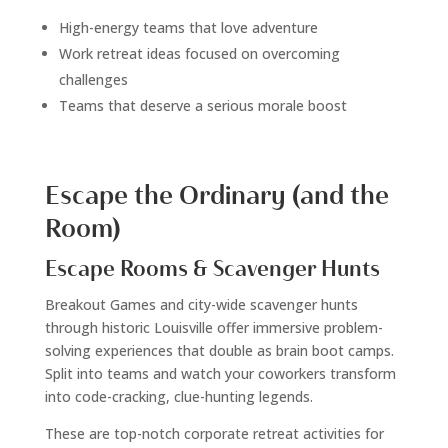
High-energy teams that love adventure
Work retreat ideas focused on overcoming
challenges
Teams that deserve a serious morale boost
Escape the Ordinary (and the
Room)
Escape Rooms & Scavenger Hunts
Breakout Games and city-wide scavenger hunts
through historic Louisville offer immersive problem-
solving experiences that double as brain boot camps.
Split into teams and watch your coworkers transform
into code-cracking, clue-hunting legends.
These are top-notch corporate retreat activities for