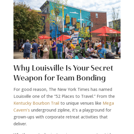
Why Louisville Is Your Secret
Weapon for Team Bonding
For good reason, The New York Times has named
Louisville one of the “52 Places to Travel.” From the
Kentucky Bourbon Trail
to unique venues like
Mega
Cavern’s
underground zipline, it’s a playground for
grown-ups with corporate retreat activities that
deliver.