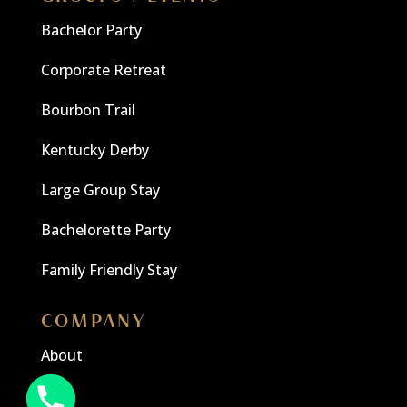
Bachelor Party
Corporate Retreat
Bourbon Trail
Kentucky Derby
Large Group Stay
Bachelorette Party
Family Friendly Stay
COMPANY
About
Blog