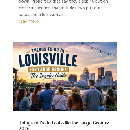
down. Properties that say they sleep 16 but on
closer inspection that includes two pull-out
sofas and a loft with air...
read more
Things to Do in Louisville for Large Groups:
2026