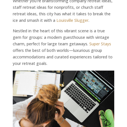
Whether you’re brainstorming company retreat ideas,
staff retreat ideas for nonprofits, or church staff
retreat ideas, this city has what it takes to break the
ice and smash it with a
Louisville Slugger
.
Nestled in the heart of this vibrant scene is a true
gem for groups: a modern guesthouse with vintage
charm, perfect for large team getaways.
Super Stays
offers the best of both worlds—luxurious group
accommodations and curated experiences tailored to
your retreat goals.