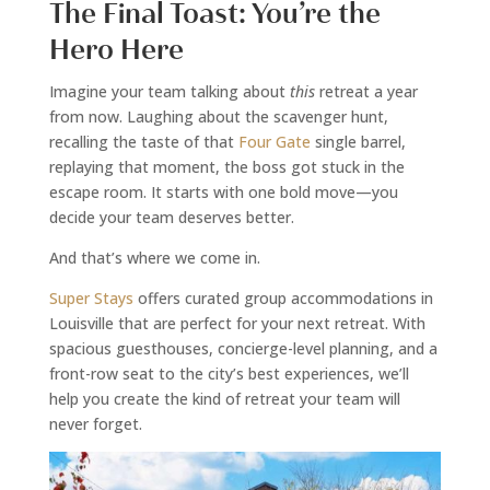
The Final Toast: You’re the
Hero Here
Imagine your team talking about
this
retreat a year
from now. Laughing about the scavenger hunt,
recalling the taste of that
Four Gate
single barrel,
replaying that moment, the boss got stuck in the
escape room. It starts with one bold move—you
decide your team deserves better.
And that’s where we come in.
Super Stays
offers curated group accommodations in
Louisville that are perfect for your next retreat. With
spacious guesthouses, concierge-level planning, and a
front-row seat to the city’s best experiences, we’ll
help you create the kind of retreat your team will
never forget.