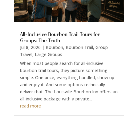
All-Inclusive Bourbon Trail Tours for
Groups: The Truth
Jul 8, 2026
|
Bourbon
,
Bourbon Trail
,
Group
Travel
,
Large Groups
When most people search for all-inclusive
bourbon trail tours, they picture something
simple. One price, everything handled, show up
and enjoy it. And some options technically
deliver that. The Louisville Bourbon Inn offers an
all-inclusive package with a private...
read more