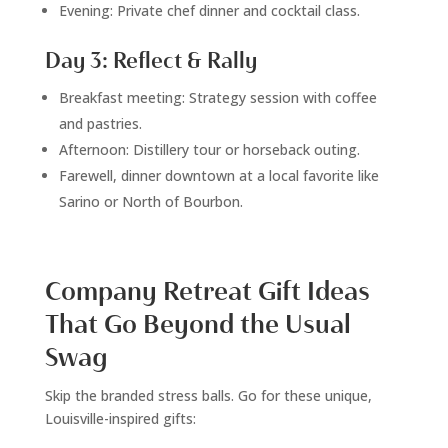
Evening: Private chef dinner and cocktail class.
Day 3: Reflect & Rally
Breakfast meeting: Strategy session with coffee
and pastries.
Afternoon: Distillery tour or horseback outing.
Farewell, dinner downtown at a local favorite like
Sarino or North of Bourbon.
Company Retreat Gift Ideas
That Go Beyond the Usual
Swag
Skip the branded stress balls. Go for these unique,
Louisville-inspired gifts: