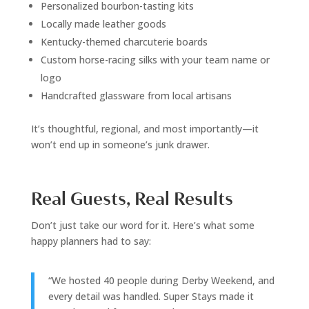
Personalized bourbon-tasting kits
Locally made leather goods
Kentucky-themed charcuterie boards
Custom horse-racing silks with your team name or
logo
Handcrafted glassware from local artisans
It’s thoughtful, regional, and most importantly—it
won’t end up in someone’s junk drawer.
Real Guests, Real Results
Don’t just take our word for it. Here’s what some
happy planners had to say:
“We hosted 40 people during Derby Weekend, and
every detail was handled. Super Stays made it