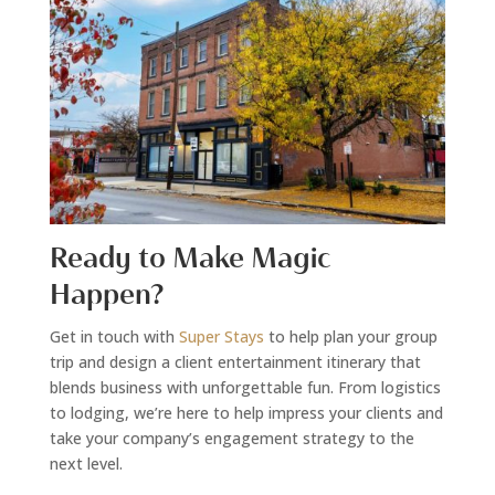
Ready to Make Magic
Happen?
Get in touch with
Super Stays
to help plan your group
trip and design a client entertainment itinerary that
blends business with unforgettable fun. From logistics
to lodging, we’re here to help impress your clients and
take your company’s engagement strategy to the
next level.