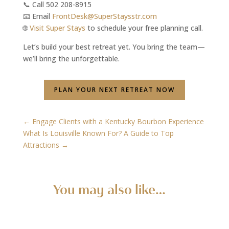
📞 Call 502 208-8915
📧 Email
FrontDesk@SuperStaysstr.com
🌐
Visit Super Stays
to schedule your free planning call.
Let’s build your best retreat yet. You bring the team—
we’ll bring the unforgettable.
PLAN YOUR NEXT RETREAT NOW
←
Engage Clients with a Kentucky Bourbon Experience
What Is Louisville Known For? A Guide to Top
Attractions
→
You may also like…