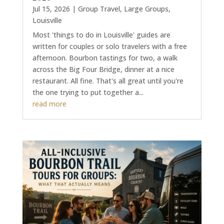
Jul 15, 2026
|
Group Travel
,
Large Groups
,
Louisville
Most 'things to do in Louisville' guides are
written for couples or solo travelers with a free
afternoon. Bourbon tastings for two, a walk
across the Big Four Bridge, dinner at a nice
restaurant. All fine. That's all great until you're
the one trying to put together a...
read more