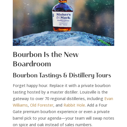
Bourbon Is the New
Boardroom
Bourbon Tastings & Distillery Tours
Forget happy hour. Replace it with a private bourbon
tasting hosted by a master distiller. Louisville is the
gateway to over 70 regional distilleries, including
Evan
Williams
,
Old Forester
, and
Rabbit Hole
. Add a Four
Gate premium bourbon experience or even a private
barrel pick to your agenda—your team will swap notes
on spice and oak instead of sales numbers.