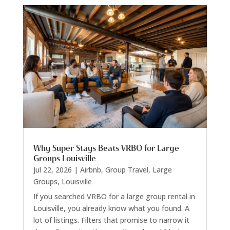
Why Super Stays Beats VRBO for Large
Groups Louisville
Jul 22, 2026
|
Airbnb
,
Group Travel
,
Large
Groups
,
Louisville
If you searched VRBO for a large group rental in
Louisville, you already know what you found. A
lot of listings. Filters that promise to narrow it