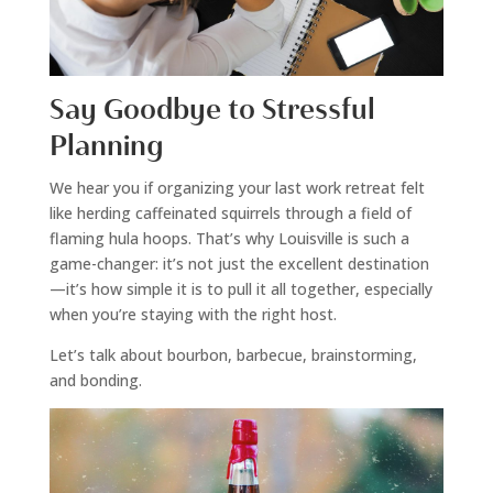
Say Goodbye to Stressful
Planning
We hear you if organizing your last work retreat felt
like herding caffeinated squirrels through a field of
flaming hula hoops. That’s why Louisville is such a
game-changer: it’s not just the excellent destination
—it’s how simple it is to pull it all together, especially
when you’re staying with the right host.
Let’s talk about bourbon, barbecue, brainstorming,
and bonding.