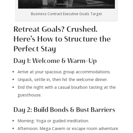
Business Contract Executive Goals Target
Retreat Goals? Crushed.
Here’s How to Structure the
Perfect Stay
Day 1: Welcome & Warm-Up
Arrive at your spacious group accommodations.
Unpack, settle in, then hit the welcome dinner.
End the night with a casual bourbon tasting at the
guesthouse.
Day 2: Build Bonds & Bust Barriers
Morning: Yoga or guided meditation.
Afternoon: Mega Cavern or escape room adventure.