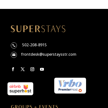
502-208-8915

frontdesk@superstaysstr.com

GROUPS + EVENTS