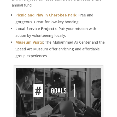
annual fund:
Picnic and Play in Cherokee Park
: Free and
gorgeous. Great for low-key bonding.
Local Service Projects
: Pair your mission with
action by volunteering locally.
Museum Visits
: The Muhammad Ali Center and the
Speed Art Museum offer enriching and affordable
group experiences.