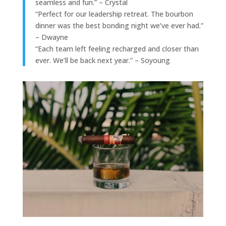
seamless and fun.” – Crystal
“Perfect for our leadership retreat. The bourbon
dinner was the best bonding night we’ve ever had.”
– Dwayne
“Each team left feeling recharged and closer than
ever. We’ll be back next year.” – Soyoung