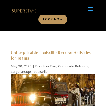
BOOK NOW
Unforgettable Louisville Retreat Activities
for Teams
May 30, 2025
|
Bourbon Trail
,
Corporate Retreats
,
Large Groups
,
Louisville