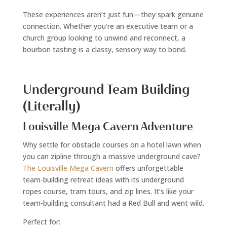
These experiences aren’t just fun—they spark genuine
connection. Whether you’re an executive team or a
church group looking to unwind and reconnect, a
bourbon tasting is a classy, sensory way to bond.
Underground Team Building
(Literally)
Louisville Mega Cavern Adventure
Why settle for obstacle courses on a hotel lawn when
you can zipline through a massive underground cave?
The Louisville Mega Cavern
offers unforgettable
team-building retreat ideas with its underground
ropes course, tram tours, and zip lines. It’s like your
team-building consultant had a Red Bull and went wild.
Perfect for: