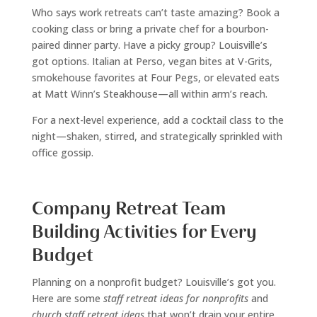
Who says work retreats can’t taste amazing? Book a
cooking class or bring a private chef for a bourbon-
paired dinner party. Have a picky group? Louisville’s
got options. Italian at Perso, vegan bites at V-Grits,
smokehouse favorites at Four Pegs, or elevated eats
at Matt Winn’s Steakhouse—all within arm’s reach.
For a next-level experience, add a cocktail class to the
night—shaken, stirred, and strategically sprinkled with
office gossip.
Company Retreat Team
Building Activities for Every
Budget
Planning on a nonprofit budget? Louisville’s got you.
Here are some
staff retreat ideas for nonprofits
and
church staff retreat ideas
that won’t drain your entire