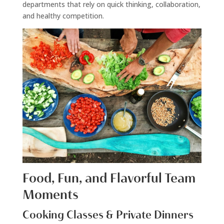
departments that rely on quick thinking, collaboration,
and healthy competition.
Food, Fun, and Flavorful Team
Moments
Cooking Classes & Private Dinners