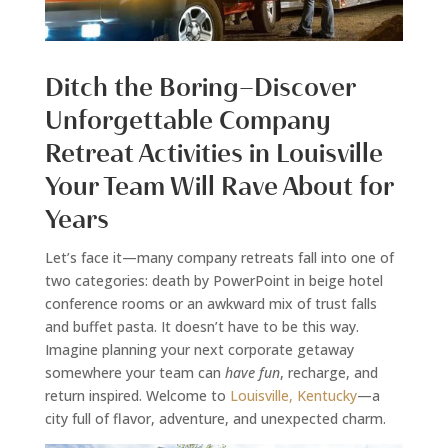
Ditch the Boring—Discover
Unforgettable Company
Retreat Activities in Louisville
Your Team Will Rave About for
Years
Let’s face it—many company retreats fall into one of
two categories: death by PowerPoint in beige hotel
conference rooms or an awkward mix of trust falls
and buffet pasta. It doesn’t have to be this way.
Imagine planning your next corporate getaway
somewhere your team can
have fun
, recharge, and
return inspired. Welcome to
Louisville, Kentucky
—a
city full of flavor, adventure, and unexpected charm.