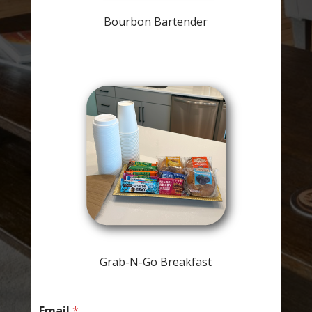
Bourbon Bartender
Grab-N-Go Breakfast
Email
*