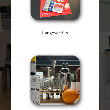
Hangover Kits