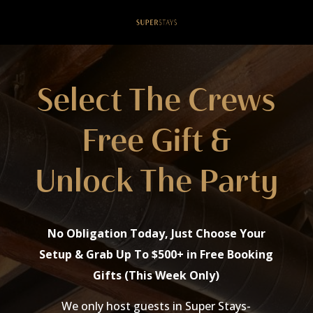
Select The Crews
Free Gift &
Unlock The Party
No Obligation Today, Just Choose Your
Setup & Grab Up To $500+ in Free Booking
Gifts (This Week Only)
We only host guests in Super Stays-