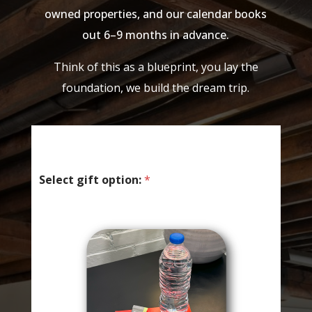
owned properties, and our calendar books
out 6–9 months in advance.
Think of this as a blueprint, you lay the
foundation, we build the dream trip.
Select gift option:
*